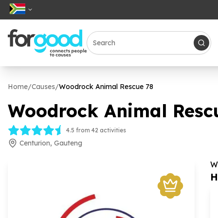
Home
/
Causes
/
Woodrock Animal Rescue
78
Woodrock Animal Resc
4.5 from 42 activities
Centurion, Gauteng
W
H