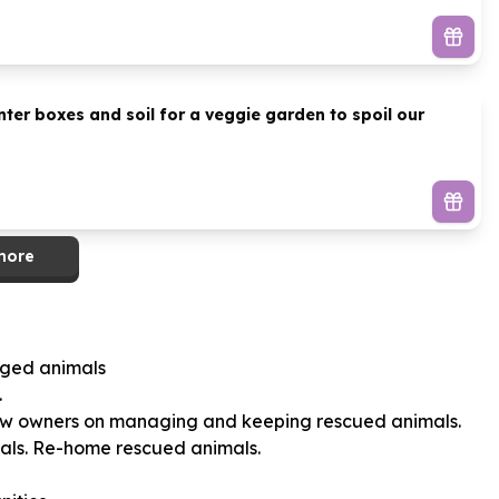
er boxes and soil for a veggie garden to spoil our
more
aged animals
.
new owners on managing and keeping rescued animals.
als. Re-home rescued animals.