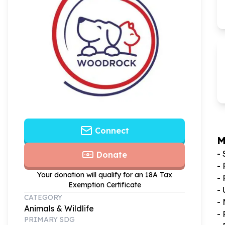
Connect
M
-
Donate
-
Your donation will qualify for an 18A Tax
- 
Exemption Certificate
-
CATEGORY
-
Animals & Wildlife
- 
PRIMARY SDG