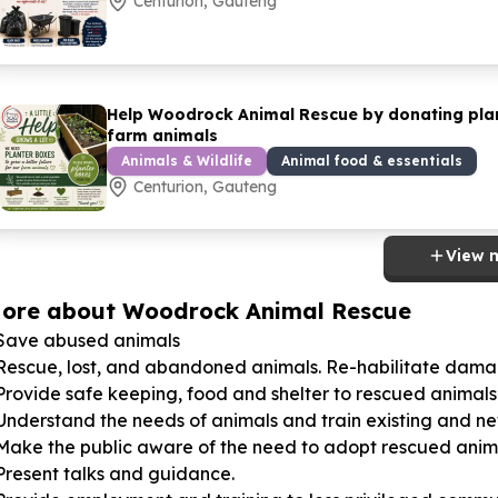
Centurion, Gauteng
Help Woodrock Animal Rescue by donating plant
farm animals
Animals & Wildlife
Animal food & essentials
Centurion, Gauteng
View 
ore about Woodrock Animal Rescue
 Save abused animals
 Rescue, lost, and abandoned animals. Re-habilitate dam
Provide safe keeping, food and shelter to rescued animals
 Understand the needs of animals and train existing and 
 Make the public aware of the need to adopt rescued anim
Present talks and guidance.