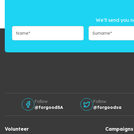
We’ll send you n
Follow
Follow
@forgoodSA
@forgoodsa
Volunteer
Campaigns