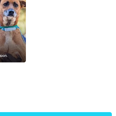
sion.