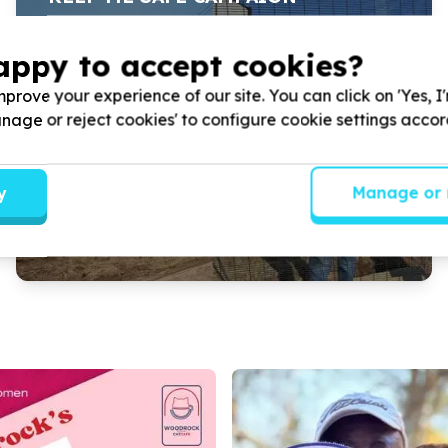
appy to accept cookies?
WOODROCK ANIMAL RESCUE’S ‘KEEP ME SAFE’
CAMPAIGN.
prove your experience of our site. You can click on 'Yes, I
Manage or reject cookies' to configure cookie settings acco
Read more
y
Manage or 