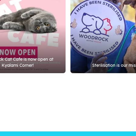
 Cat Cafe is now open at
Kyalami Corner!
Sterilisation is our mis