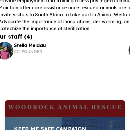
Provide employment and training to less privileged commun
Maintain after care assistance once rescued animals are r
Invite visitors to South Africa to take part in Animal Welfa
Advocate the importance of inoculations, de- worming, and
Catechize the importance of sterilization.
ur staff
(
4
)
Stella Meldau
CO-FOUNDER
KEEP ME SAFE CAMPAIGN