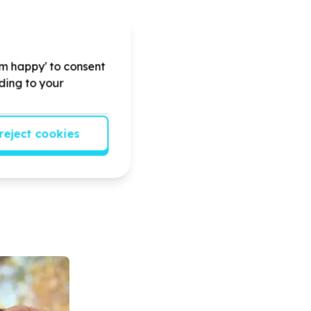
'm happy' to consent
rding to your
reject cookies