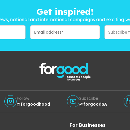
Get inspired!
ews, national and international campaigns and exciting w
Subscribe 
Follow
Subscribe
@forgoodhood
@forgoodSA
For Businesses