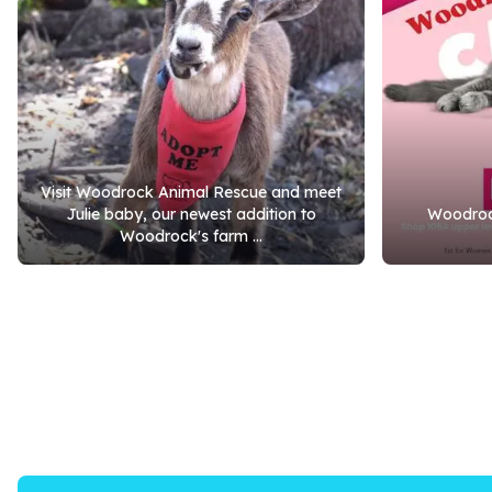
Visit Woodrock Animal Rescue and meet
Julie baby, our newest addition to
Woodrock
Woodrock's farm ...