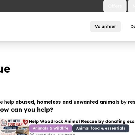
Offers
Volunteer
D
ue
e help
abused, homeless and unwanted animals
by
re
ow can you help?
Help Woodrock Animal Rescue by donating essen
Animals & Wildlife
Animal food & essentials