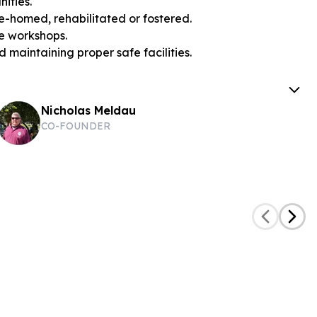
ities.
e-homed, rehabilitated or fostered.
re workshops.
 maintaining proper safe facilities.
Nicholas Meldau
CO-FOUNDER