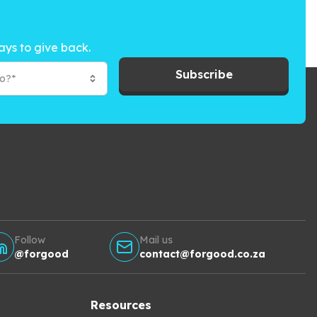
ays to give back.
Subscribe
to?*
Follow
Mail us
@forgood
contact@forgood.co.za
Resources