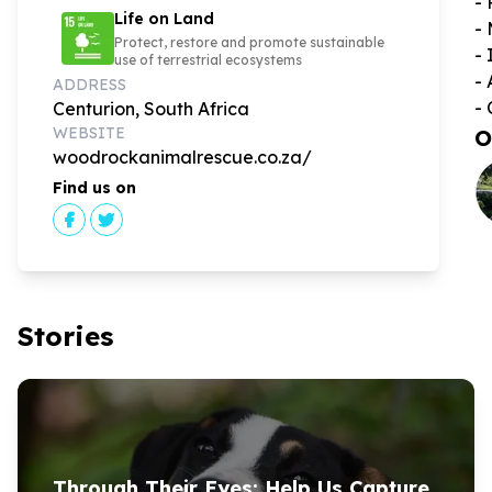
- 
Life on Land
- 
Protect, restore and promote sustainable
- 
use of terrestrial ecosystems
- 
ADDRESS
- 
Centurion, South Africa
WEBSITE
O
woodrockanimalrescue.co.za/
Find us on
Stories
Through Their Eyes: Help Us Capture