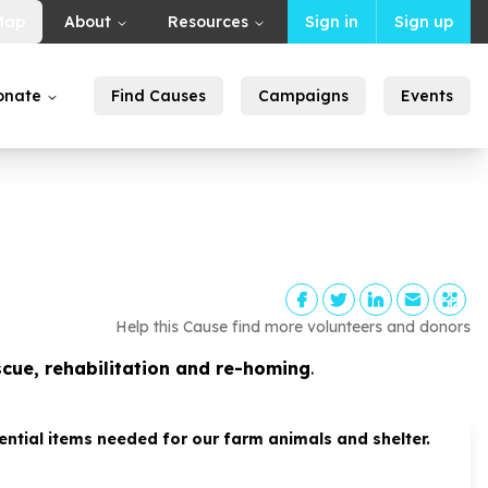
Map
About
Resources
Sign in
Sign up
onate
Find Causes
Campaigns
Events
Help this Cause find more volunteers and donors
scue, rehabilitation and re-homing
.
tial items needed for our farm animals and shelter.