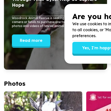
Hope
Are you h
Woodrock Animal Rescue is seeking a donation of a Nikon
camera or funds to purchase one to help improve our
We use cookies to im
photos and videos of rescue animals...
to all cookies, or '
preferences.
Read more
Yes, I'm happ
Photos