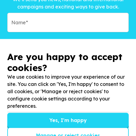
campaigns and exciting ways to give back.
Are you happy to accept
cookies?
We use cookies to improve your experience of our
site. You can click on 'Yes, I'm happy' to consent to
all cookies, or 'Manage or reject cookies' to
configure cookie settings according to your
preferences.
Subscribe to?*
Yes, I'm happy
Manage or reject cookies