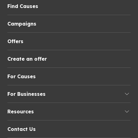
Find Causes
Campaigns
Offers
Create an offer
For Causes
For Businesses
Resources
Contact Us