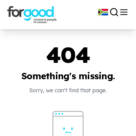
404
Something's missing.
Sorry, we can't find that page.