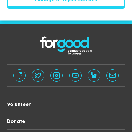
Subscribe
Volunteer
Donate