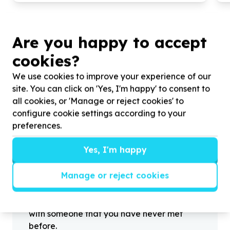
Are you happy to accept
cookies?
?
We use cookies to improve your experience of our
site. You can click on 'Yes, I'm happy' to consent to
all cookies, or 'Manage or reject cookies' to
Helpful tips
configure cookie settings according to your
Stay safe
preferences.
1
.
Don’t pass any personal information to
Yes, I'm happy
people you haven’t met offline before.
2
.
When meeting one of your contacts
Manage or reject cookies
offline for the first time, always be sure to
arrange to meet in a public place.
3
.
Make sure that you are not left alone
with someone that you have never met
before.