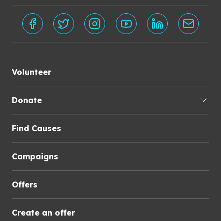
Volunteer
Donate
Find Causes
Campaigns
Offers
Create an offer