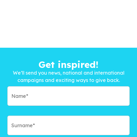
Get inspired!
We’ll send you news, national and international
campaigns and exciting ways to give back.