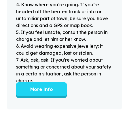
4
.
Know where you’re going. If you’re
headed off the beaten track or into an
unfamiliar part of town, be sure you have
directions and a GPS or map book.
5
.
If you feel unsafe, consult the person in
charge and let him or her know.
6
.
Avoid wearing expensive jewellery: it
could get damaged, lost or stolen.
7
.
Ask, ask, ask! If you’re worried about
something or concerned about your safety
in a certain situation, ask the person in
charge.
More info