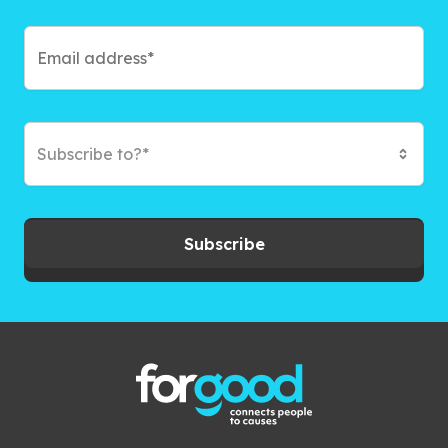
Subscribe to?*
Subscribe