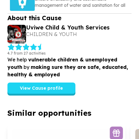
management of water and sanitation for all
About this Cause
Uviwe Child & Youth Services
CHILDREN & YOUTH
4.7 from 27 activities
We help
vulnerable children & unemployed
youth
by
making sure they are safe, educated,
healthy & employed
View Cause profile
Similar opportunities