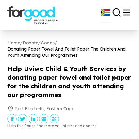
Home
/
Donate
/
Goods
/
Donating Paper Towel And Toilet Paper The Children And
Youth Attending Our Programmes
Help Uviwe Child & Youth Services by
donating paper towel and toilet paper
for the children and youth attending
our programmes
Port Elizabeth, Eastern Cape
Help this Cause find more volunteers and donors