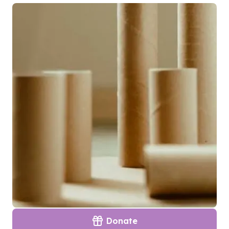
Donate