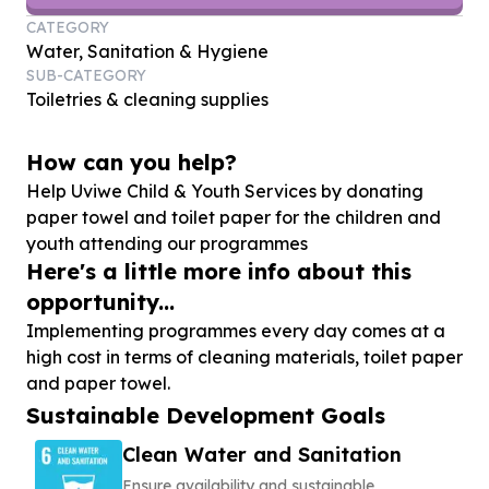
CATEGORY
Water, Sanitation & Hygiene
SUB-CATEGORY
Toiletries & cleaning supplies
How can you help?
Help Uviwe Child & Youth Services by donating
paper towel and toilet paper for the children and
youth attending our programmes
Here's a little more info about this
opportunity...
Implementing programmes every day comes at a
high cost in terms of cleaning materials, toilet paper
and paper towel.
Sustainable Development Goals
Clean Water and Sanitation
Ensure availability and sustainable