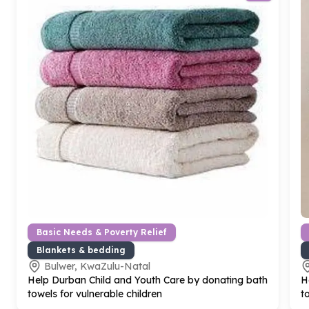
Basic Needs & Poverty Relief
Blankets & bedding
Bulwer, KwaZulu-Natal
Help Durban Child and Youth Care by donating bath
H
towels for vulnerable children
t