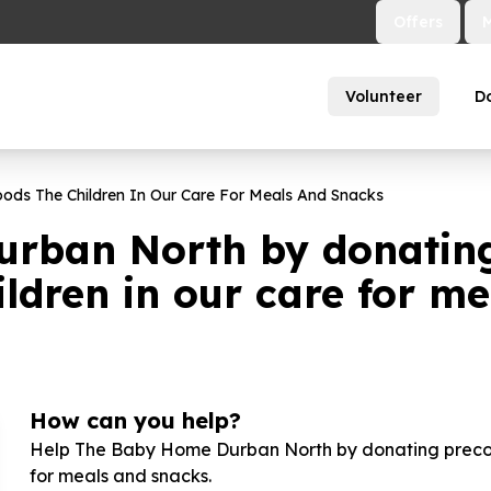
Offers
Volunteer
D
ds The Children In Our Care For Meals And Snacks
rban North by donatin
ldren in our care for m
How can you help?
Help The Baby Home Durban North by donating precook
for meals and snacks.