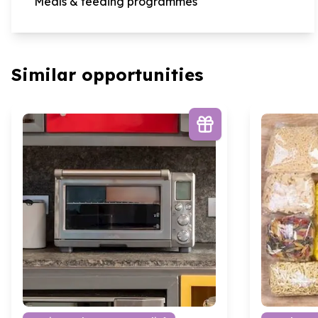
Meals & feeding programmes
Similar opportunities