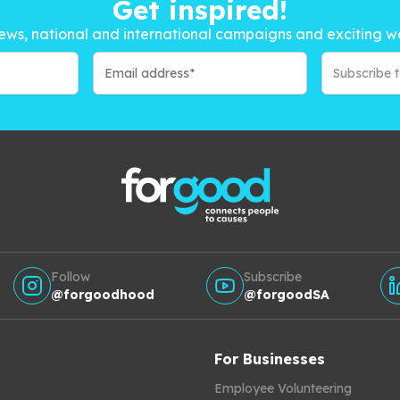
Get inspired!
ews, national and international campaigns and exciting w
Subscribe 
Follow
Subscribe
@forgoodhood
@forgoodSA
For Businesses
Employee Volunteering