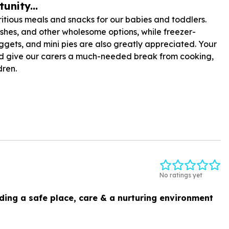
unity...
tious meals and snacks for our babies and toddlers.
shes, and other wholesome options, while freezer-
uggets, and mini pies are also greatly appreciated. Your
 and give our carers a much-needed break from cooking,
dren.
No ratings yet
ding a safe place, care & a nurturing environment