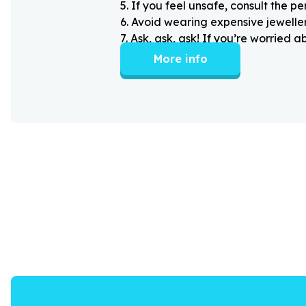
5
.
If you feel unsafe, consult the pe
6
.
Avoid wearing expensive jewellery
7
.
Ask, ask, ask! If you’re worried 
More info