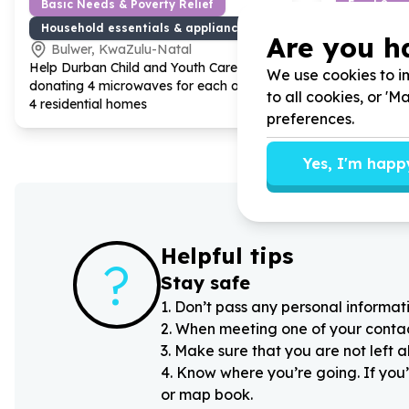
Basic Needs & Poverty Relief
Food Secur
Household essentials & appliances
Food parc
Are you h
Bulwer, KwaZulu-Natal
Bulwer,
Help Durban Child and Youth Care by
Help Durban
We use cookies to im
donating
4
microwaves for each of our
donating
4
to all cookies, or '
4
residential homes
hampers for 
preferences.
to home to 
Yes, I'm happ
Helpful tips
?
Stay safe
1
.
Don’t pass any personal informati
2
.
When meeting one of your contacts
3
.
Make sure that you are not left 
4
.
Know where you’re going. If you’
or map book.