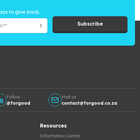
ays to give back.
Subscribe
to?*
Follow
Mail us
@forgood
contact@forgood.co.za
Resources
Information Centre