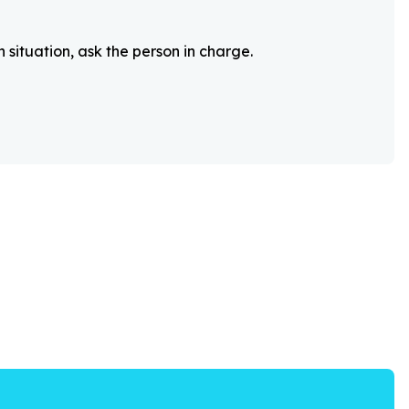
 situation, ask the person in charge.