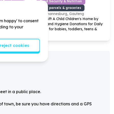
od Development
Food Security & Nutrition
Food parcels & groceries
Johannesburg, Gauteng
h Care by
Help Gift A Child Children's Home by
'm happy' to consent
 water
Food and Hygiene Donations for Daily
rding to your
ldren and
Needs for babies, toddlers, teens &
youth.
reject cookies
eet in a public place.
 of town, be sure you have directions and a GPS