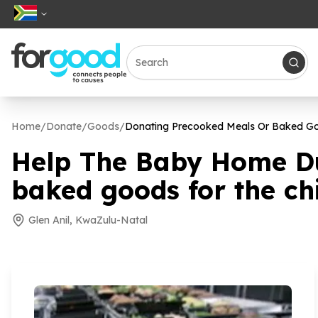
Home
/
Donate
/
Goods
/
Donating Precooked Meals Or Baked Goo
Help The Baby Home Du
baked goods for the chi
Glen Anil, KwaZulu-Natal