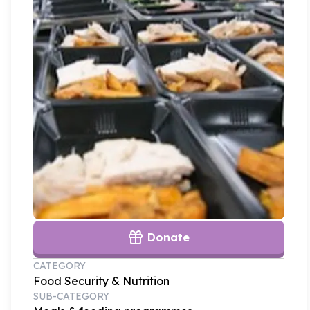
Donate
CATEGORY
Food Security & Nutrition
SUB-CATEGORY