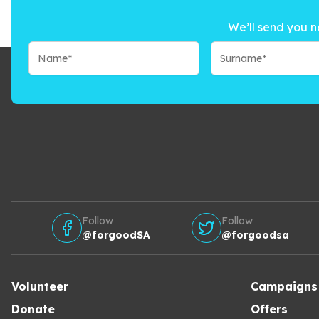
We’ll send you n
Follow
Follow
@forgoodSA
@forgoodsa
Volunteer
Campaigns
Donate
Offers