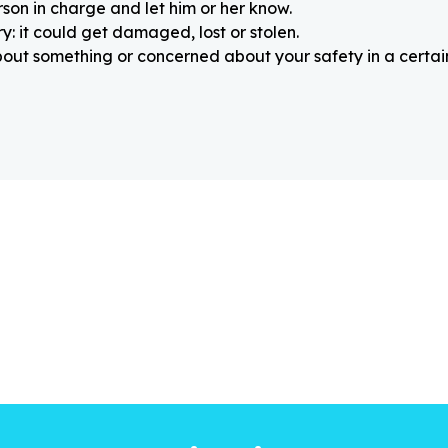
rson in charge and let him or her know.
: it could get damaged, lost or stolen.
about something or concerned about your safety in a certain