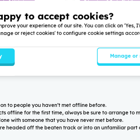
ity & Nutrition
Education & Early Childho
els & groceries
Books & learning materials
appy to accept cookies?
 KwaZulu-Natal
Bulwer, KwaZulu-Natal
 Child and Youth Care by
Help Durban Child and Yout
prove your experience of our site. You can click on 'Yes, I
0
x non-perishable food
donating
74
lunch boxes and
Manage or reject cookies' to configure cookie settings acco
children that will be going
bottles for
74
vulnerable chi
family.
youth.
y
Manage or 
on to people you haven’t met offline before.
 offline for the first time, always be sure to arrange to m
alone with someone that you have never met before.
re headed off the beaten track or into an unfamiliar part