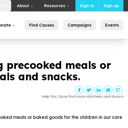
Map
About
Resources
Sign in
Sign up
onate
Find Causes
Campaigns
Events
g precooked meals or
eals and snacks.
Help this Cause find more volunteers and donors
ed meals or baked goods for the children in our care