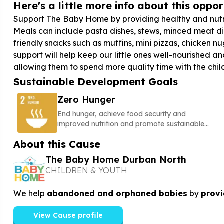
Here's a little more info about this opport
Support The Baby Home by providing healthy and nutri
Meals can include pasta dishes, stews, minced meat di
friendly snacks such as muffins, mini pizzas, chicken n
support will help keep our little ones well-nourished
allowing them to spend more quality time with the chil
Sustainable Development Goals
Zero Hunger
End hunger, achieve food security and
improved nutrition and promote sustainable
agriculture
About this Cause
The Baby Home Durban North
CHILDREN & YOUTH
We help
abandoned and orphaned babies
by
provi
View Cause profile