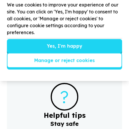
We use cookies to improve your experience of our
site. You can click on 'Yes, I'm happy' to consent to
Children & Youth
all cookies, or 'Manage or reject cookies' to
Youth programmes & activities
configure cookie settings according to your
Daveyton, Gauteng
preferences.
Help DownSouth eAfrica Sports by donating for
H
youth and children
Yes, I'm happy
Manage or reject cookies
?
Helpful tips
Stay safe