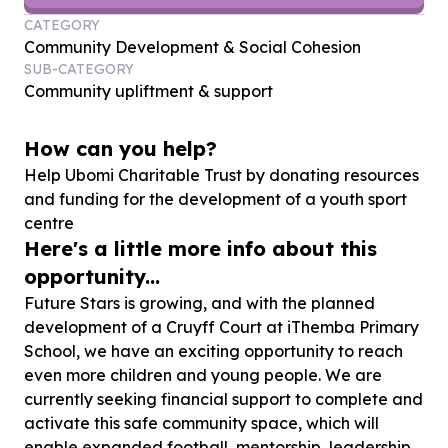
CATEGORY
Community Development & Social Cohesion
SUB-CATEGORY
Community upliftment & support
How can you help?
Help Ubomi Charitable Trust by donating resources
and funding for the development of a youth sport
centre
Here's a little more info about this
opportunity...
Future Stars is growing, and with the planned
development of a Cruyff Court at iThemba Primary
School, we have an exciting opportunity to reach
even more children and young people. We are
currently seeking financial support to complete and
activate this safe community space, which will
enable expanded football, mentorship, leadership