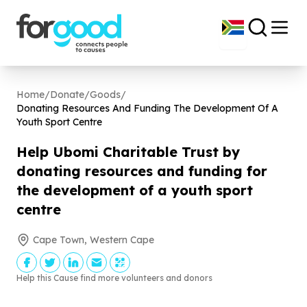
Home
/
Donate
/
Goods
/
Donating Resources And Funding The Development Of A
Youth Sport Centre
Help Ubomi Charitable Trust by
donating resources and funding for
the development of a youth sport
centre
Cape Town, Western Cape
Help this Cause find more volunteers and donors