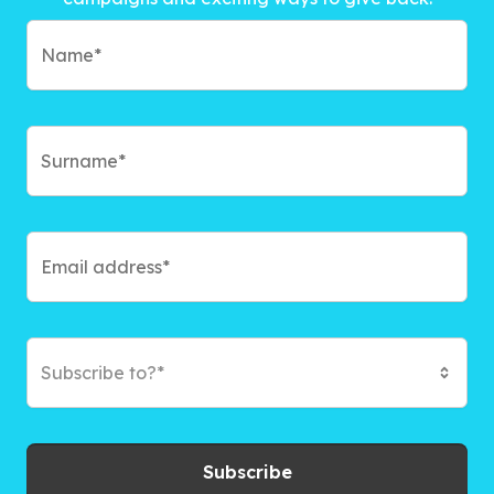
Subscribe to?*
Subscribe