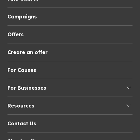
Campaigns
Offers
Create an offer
For Causes
For Businesses
Resources
Contact Us