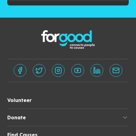
Volunteer
Donate
Find Causes