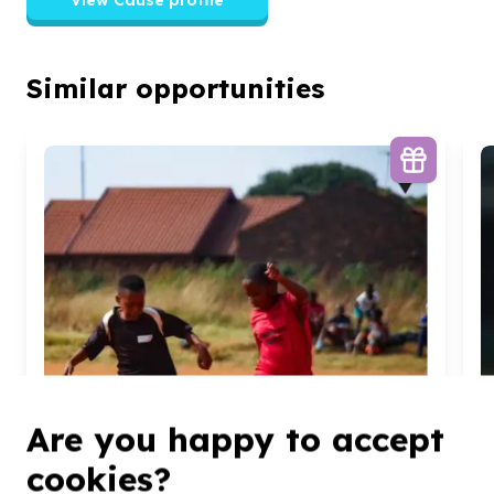
Similar opportunities
Are you happy to accept
cookies?