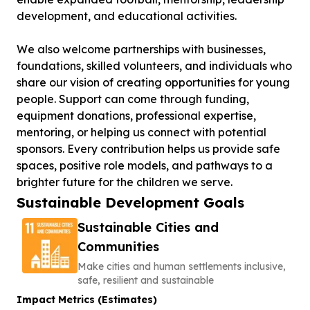
development, and educational activities.
We also welcome partnerships with businesses,
foundations, skilled volunteers, and individuals who
share our vision of creating opportunities for young
people. Support can come through funding,
equipment donations, professional expertise,
mentoring, or helping us connect with potential
sponsors. Every contribution helps us provide safe
spaces, positive role models, and pathways to a
brighter future for the children we serve.
Sustainable Development Goals
Sustainable Cities and
Communities
Make cities and human settlements inclusive,
safe, resilient and sustainable
Impact Metrics (Estimates)