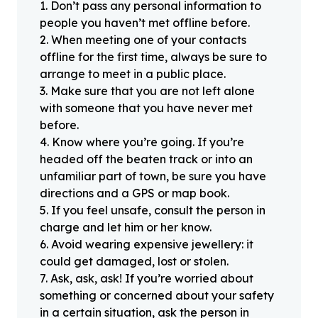
1
.
Don’t pass any personal information to
people you haven’t met offline before.
2
.
When meeting one of your contacts
offline for the first time, always be sure to
arrange to meet in a public place.
3
.
Make sure that you are not left alone
with someone that you have never met
before.
4
.
Know where you’re going. If you’re
headed off the beaten track or into an
unfamiliar part of town, be sure you have
directions and a GPS or map book.
5
.
If you feel unsafe, consult the person in
charge and let him or her know.
6
.
Avoid wearing expensive jewellery: it
could get damaged, lost or stolen.
7
.
Ask, ask, ask! If you’re worried about
something or concerned about your safety
in a certain situation, ask the person in