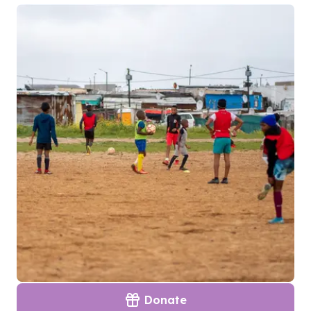
Donate