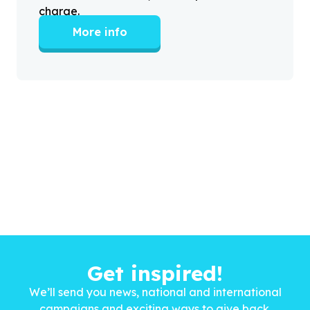
charge.
More info
Get inspired!
We’ll send you news, national and international
campaigns and exciting ways to give back.