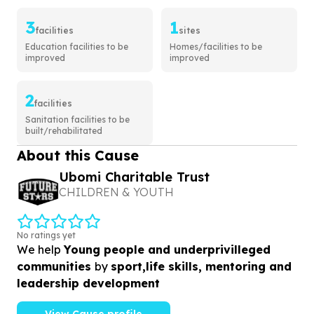
3
1
facilities
sites
Education facilities to be
Homes/facilities to be
improved
improved
2
facilities
Sanitation facilities to be
built/rehabilitated
About this Cause
Ubomi Charitable Trust
CHILDREN & YOUTH
No ratings yet
We help
Young people and underprivilleged
communities
by
sport,life skills, mentoring and
leadership development
View Cause profile