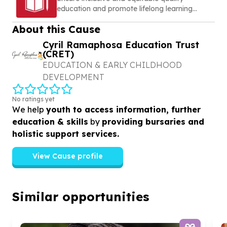
education and promote lifelong learning
opportunities for all
About this Cause
Cyril Ramaphosa Education Trust
(CRET)
EDUCATION & EARLY CHILDHOOD
DEVELOPMENT
No ratings yet
We help
youth to access information, further
education & skills
by
providing bursaries and
holistic support services.
View Cause profile
Similar opportunities