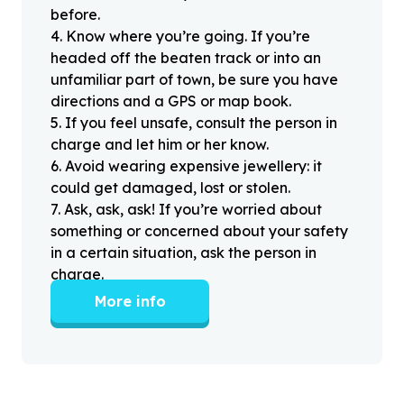
before.
4
.
Know where you’re going. If you’re
headed off the beaten track or into an
unfamiliar part of town, be sure you have
directions and a GPS or map book.
5
.
If you feel unsafe, consult the person in
charge and let him or her know.
6
.
Avoid wearing expensive jewellery: it
could get damaged, lost or stolen.
7
.
Ask, ask, ask! If you’re worried about
something or concerned about your safety
in a certain situation, ask the person in
charge.
More info