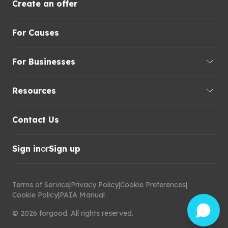
Create an offer
For Causes
For Businesses
Resources
Contact Us
Sign in
or
Sign up
Terms of Service
|
Privacy Policy
|
Cookie Preferences
|
Cookie Policy
|
PAIA Manual
©
2026
forgood
.
All rights reserved.