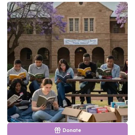
Donate