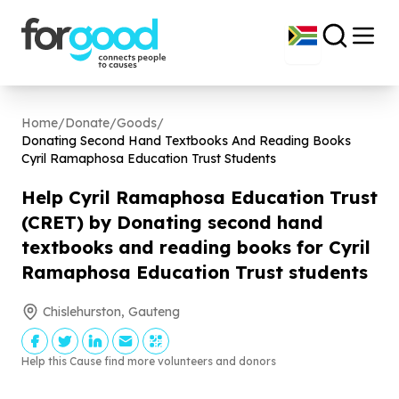
Home
/
Donate
/
Goods
/
Donating Second Hand Textbooks And Reading Books
Cyril Ramaphosa Education Trust Students
Help Cyril Ramaphosa Education Trust
(CRET) by Donating second hand
textbooks and reading books for Cyril
Ramaphosa Education Trust students
Chislehurston, Gauteng
Help this Cause find more volunteers and donors