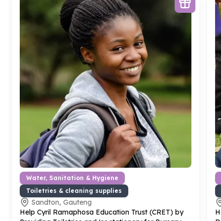
Water, Sanitation & Hygiene
Toiletries & cleaning supplies
Sandton, Gauteng
Help Cyril Ramaphosa Education Trust (CRET) by
H