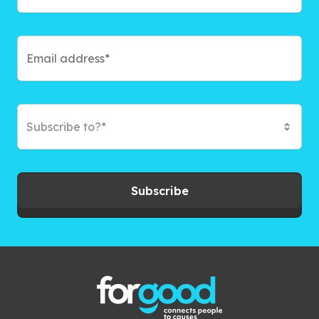
Subscribe to?*
Subscribe