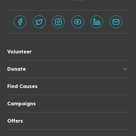
Volunteer
Donate
Find Causes
Campaigns
Offers