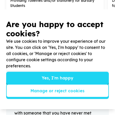
Providing Toiletries and/or stationery for Bursary
D
Students
f
Are you happy to accept
cookies?
?
We use cookies to improve your experience of our
site. You can click on 'Yes, I'm happy' to consent to
all cookies, or 'Manage or reject cookies' to
configure cookie settings according to your
Helpful tips
preferences.
Stay safe
1
.
Don’t pass any personal information to
Yes, I'm happy
people you haven’t met offline before.
2
.
When meeting one of your contacts
Manage or reject cookies
offline for the first time, always be sure to
arrange to meet in a public place.
3
.
Make sure that you are not left alone
with someone that you have never met