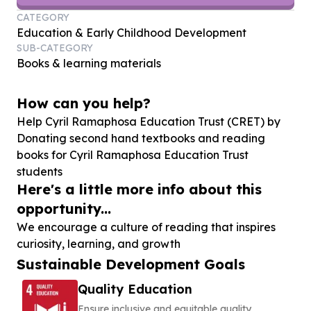
CATEGORY
Education & Early Childhood Development
SUB-CATEGORY
Books & learning materials
How can you help?
Help Cyril Ramaphosa Education Trust (CRET) by
Donating second hand textbooks and reading
books for Cyril Ramaphosa Education Trust
students
Here's a little more info about this
opportunity...
We encourage a culture of reading that inspires
curiosity, learning, and growth
Sustainable Development Goals
Quality Education
Ensure inclusive and equitable quality