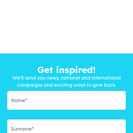
Get inspired!
We’ll send you news, national and international
campaigns and exciting ways to give back.