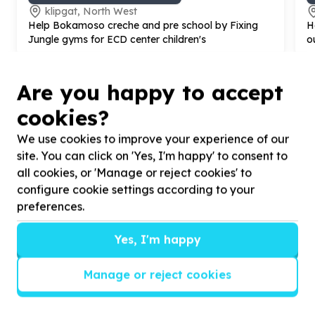
klipgat, North West
Help Bokamoso creche and pre school by Fixing
H
Jungle gyms for ECD center children's
o
Are you happy to accept
cookies?
We use cookies to improve your experience of our
site. You can click on 'Yes, I'm happy' to consent to
?
all cookies, or 'Manage or reject cookies' to
configure cookie settings according to your
preferences.
Helpful tips
Yes, I'm happy
Stay safe
1
.
Don’t pass any personal information to
Manage or reject cookies
people you haven’t met offline before.
2
.
When meeting one of your contacts
offline for the first time, always be sure to