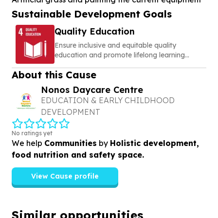
Sustainable Development Goals
Quality Education
Ensure inclusive and equitable quality
education and promote lifelong learning
opportunities for all
About this Cause
Nonos Daycare Centre
EDUCATION & EARLY CHILDHOOD
DEVELOPMENT
No ratings yet
We help
Communities
by
Holistic development,
food nutrition and safety space.
View Cause profile
Similar opportunities