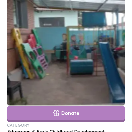
Donate
CATEGORY
Education & Early Childhood Development