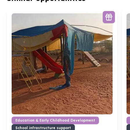
Education & Early Childhood Development
School infrastructure support