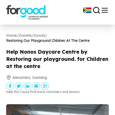
Home
/
Donate
/
Goods
/
Restoring Our Playground Children At The Centre
Help Nonos Daycare Centre by
Restoring our playground. for Children
at the centre
Alexandra, Gauteng
Help this Cause find more volunteers and donors