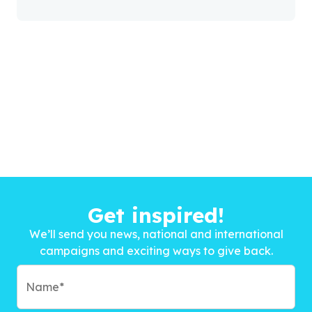
Get inspired!
We’ll send you news, national and international
campaigns and exciting ways to give back.