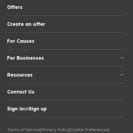
Offers
Create an offer
For Causes
For Businesses
Resources
Contact Us
Sign in
or
Sign up
Terms of Service
|
Privacy Policy
|
Cookie Preferences
|