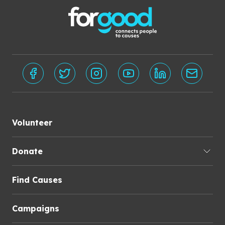
Volunteer
Donate
Find Causes
Campaigns