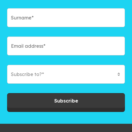
Subscribe to?*
Subscribe