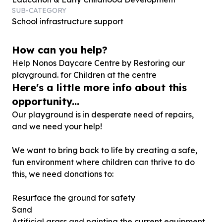
SUB-CATEGORY
School infrastructure support
How can you help?
Help Nonos Daycare Centre by Restoring our
playground. for Children at the centre
Here's a little more info about this
opportunity...
Our playground is in desperate need of repairs,
and we need your help!
We want to bring back to life by creating a safe,
fun environment where children can thrive to do
this, we need donations to:
Resurface the ground for safety
Sand
Artificial grass and painting the current equipment