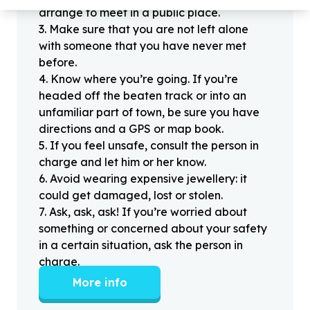
arrange to meet in a public place.
3
.
Make sure that you are not left alone
with someone that you have never met
before.
4
.
Know where you’re going. If you’re
headed off the beaten track or into an
unfamiliar part of town, be sure you have
directions and a GPS or map book.
5
.
If you feel unsafe, consult the person in
charge and let him or her know.
6
.
Avoid wearing expensive jewellery: it
could get damaged, lost or stolen.
7
.
Ask, ask, ask! If you’re worried about
something or concerned about your safety
in a certain situation, ask the person in
charge.
More info