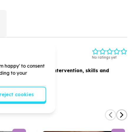
)
ESION
No ratings yet
'm happy' to consent
ed women
by
academic intervention, skills and
rding to your
reject cookies