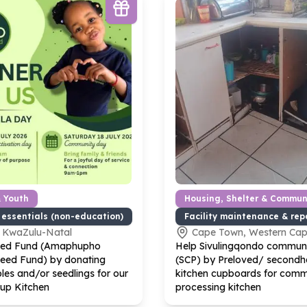
& Youth
Housing, Shelter & Communi
 essentials (non-education)
Facility maintenance & rep
, KwaZulu-Natal
Cape Town, Western Ca
eed Fund (Amaphupho
Help Sivulingqondo communi
Seed Fund) by donating
(SCP) by Preloved/ secondha
les and/or seedlings for our
kitchen cupboards for comm
up Kitchen
processing kitchen