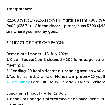
Transparency:
R2,500 ($153.1) ($153.1) covers: Marquee tent R800 ($48
R600 ($36.74) + African décor + plates/cups R700 ($42.
see where your money goes.
2. IMPACT OF THIS CAMPAIGN:
Immediate Impact - 18 July 2026:
1. Clean Space: 1 park cleaned = 200 families get safe
meetings.
2. Reading: 20 books donated + reading session = 60 c
4.Community
Fed: 100L soup + bread = Elders + children
Long-term Impact - After 18 July:
1. Behavior Change: Children who clean once, don’t li
volunteers.