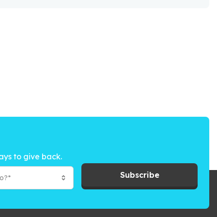
ays to give back.
Subscribe
to?*