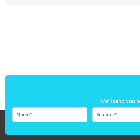
We’ll send you n