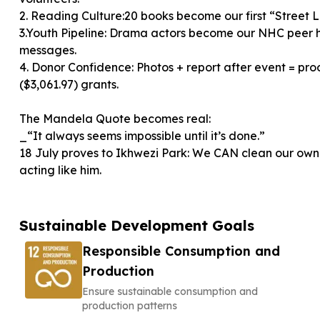
2. Reading Culture:20 books become our first “Street L
3.Youth Pipeline: Drama actors become our NHC peer 
messages.
4. Donor Confidence: Photos + report after event = pro
($3,061.97) grants.
The Mandela Quote becomes real:
_“It always seems impossible until it’s done.”
18 July proves to Ikhwezi Park: We CAN clean our 
acting like him.
Sustainable Development Goals
Responsible Consumption and
Production
Ensure sustainable consumption and
production patterns