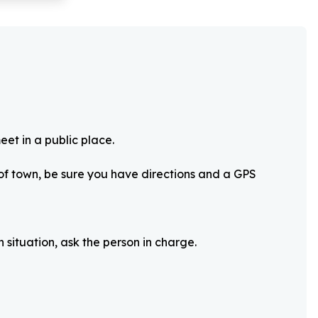
eet in a public place.
 of town, be sure you have directions and a GPS
 situation, ask the person in charge.