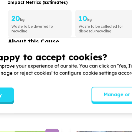
Impact Metrics (Estimates)
20
10
kg
kg
Waste to be diverted to
Waste to be collected for
recycling
disposal/recycling
About this Cause
Sivulingqondo community project (SCP
appy to accept cookies?
COMMUNITY DEVELOPMENT & SOCIAL COH
prove your experience of our site. You can click on 'Yes, I
We help
children, youth, disabled and unemploy
Manage or reject cookies' to configure cookie settings acco
hunger alleviation
View Cause profile
y
Manage or 