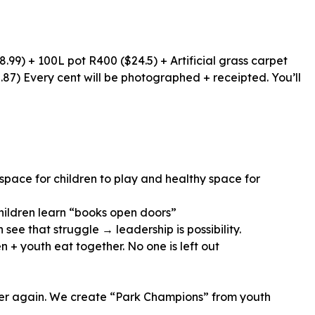
.99) + 100L pot R400 ($24.5) + Artificial grass carpet
87) Every cent will be photographed + receipted. You’ll
 space for children to play and healthy space for
hildren learn “books open doors”
 + youth eat together. No one is left out
tter again. We create “Park Champions” from youth