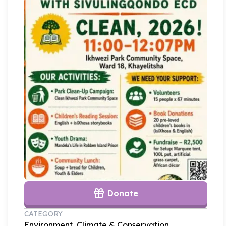
Donate
CATEGORY
Environment, Climate & Conservation