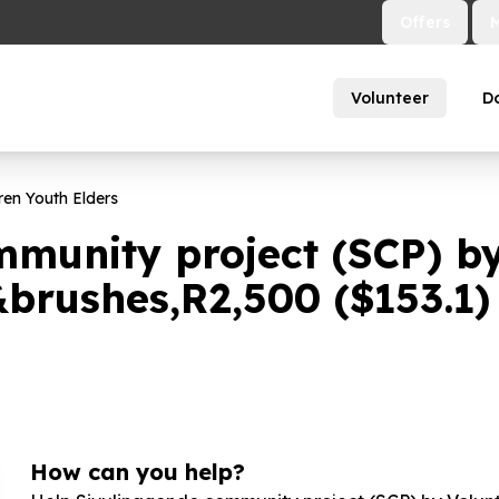
Offers
Volunteer
D
ren Youth Elders
mmunity project (SCP) b
&brushes,R
2
,
500
($
153
.
1
)
How can you help?