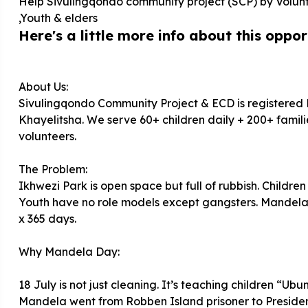
Help Sivulingqondo community project (SCP) by Volun
,Youth & elders
Here's a little more info about this opport
About Us:
Sivulingqondo Community Project & ECD is registered
Khayelitsha. We serve 60+ children daily + 200+ familie
volunteers.
The Problem:
Ikhwezi Park is open space but full of rubbish. Childre
Youth have no role models except gangsters. Mandela 
x 365 days.
Why Mandela Day:
18 July is not just cleaning. It’s teaching children “Ub
Mandela went from Robben Island prisoner to President