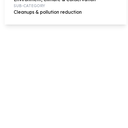
SUB-CATEGORY
Cleanups & pollution reduction