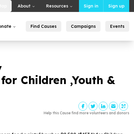
Map
About
Resources
Sign in
Sign up
onate
Find Causes
Campaigns
Events
y
 for Children ,Youth &
Help this Cause find more volunteers and donors