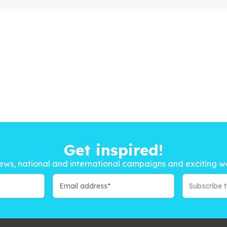
Get inspired!
ews, national and international campaigns and exciting w
Subscribe 