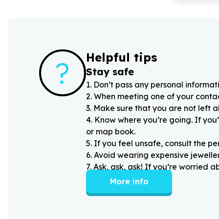
Helpful tips
?
Stay safe
1
.
Don’t pass any personal informati
2
.
When meeting one of your contacts
3
.
Make sure that you are not left 
4
.
Know where you’re going. If you’
or map book.
5
.
If you feel unsafe, consult the pe
6
.
Avoid wearing expensive jewellery
7
.
Ask, ask, ask! If you’re worried 
More info