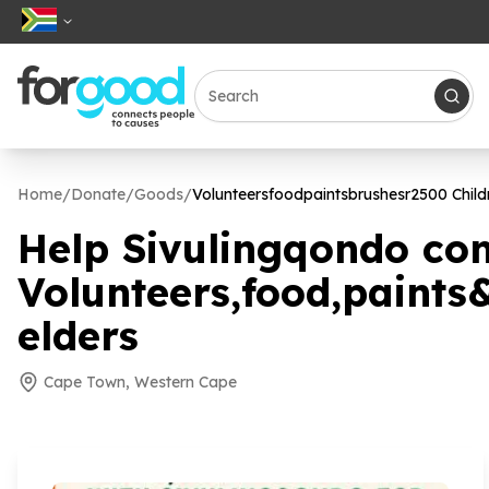
Home
/
Donate
/
Goods
/
Volunteersfoodpaintsbrushesr
2500
Child
Help Sivulingqondo co
Volunteers,food,paints
elders
Cape Town, Western Cape