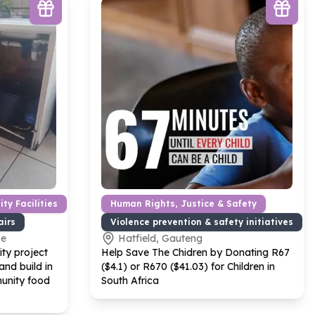
ty Facilities
Human Rights, Justice & Safety
airs
Violence prevention & safety initiatives
pe
Hatfield, Gauteng
ty project
Help Save The Chidren by Donating R
67
nd build in
($
4
.
1
) or R
670
($
41
.
03
) for Children in
unity food
South Africa