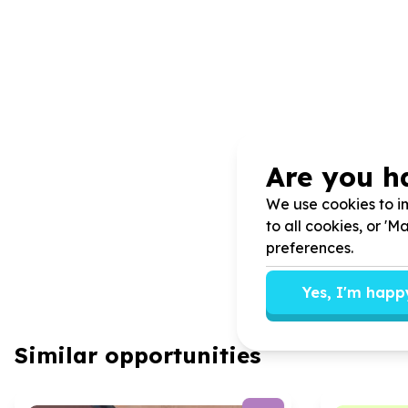
Are you h
We use cookies to im
to all cookies, or '
preferences.
Yes, I'm happ
Similar opportunities