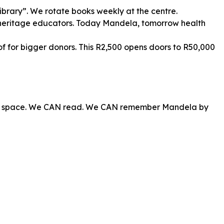
ibrary”. We rotate books weekly at the centre.
heritage educators. Today Mandela, tomorrow health
of for bigger donors. This R2,500 opens doors to R50,000
own space. We CAN read. We CAN remember Mandela by