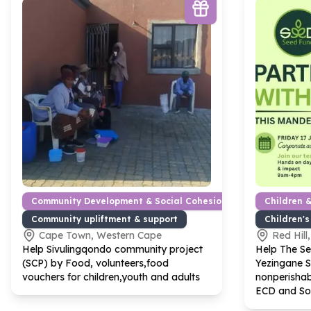
Community Development & Social Cohesion
Children 
Community upliftment & support
Children's
Cape Town, Western Cape
Red Hill
Help Sivulingqondo community project
Help The S
(SCP) by Food, volunteers,food
Yezingane 
vouchers for children,youth and adults
nonperishab
ECD and So