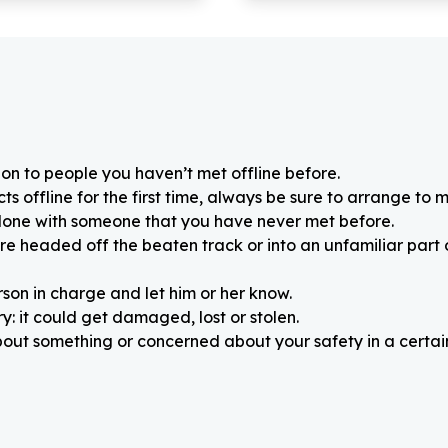
on to people you haven’t met offline before.
 offline for the first time, always be sure to arrange to m
alone with someone that you have never met before.
re headed off the beaten track or into an unfamiliar part
rson in charge and let him or her know.
: it could get damaged, lost or stolen.
about something or concerned about your safety in a certain