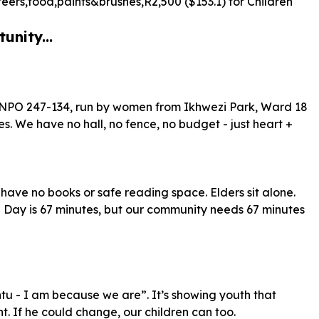
teers,food,paints&brushes,R
2
,
500
($
153
.
1
) for Children
unity...
 NPO 247-134, run by women from Ikhwezi Park, Ward 18
s. We have no hall, no fence, no budget - just heart +
n have no books or safe reading space. Elders sit alone.
Day is 67 minutes, but our community needs 67 minutes
untu - I am because we are”. It’s showing youth that
. If he could change, our children can too.