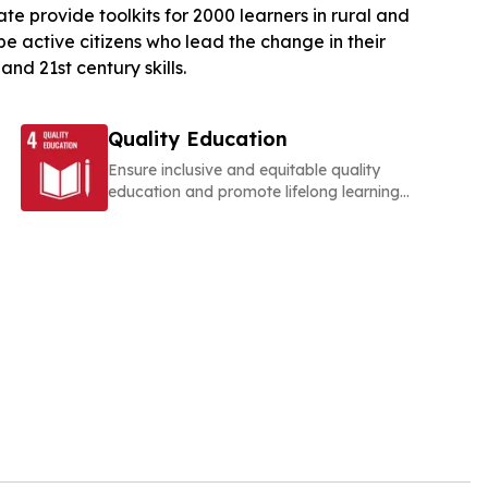
provide toolkits for 2000 learners in rural and
e active citizens who lead the change in their
nd 21st century skills.
Quality Education
Ensure inclusive and equitable quality
education and promote lifelong learning
opportunities for all