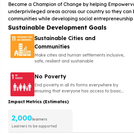
Become a Champion of Change by helping Empowervate 
underprivileged areas across our country so they can b
communities while developing social entrepreneurship a
Sustainable Development Goals
Sustainable Cities and
Communities
Make cities and human settlements inclusive,
safe, resilient and sustainable
No Poverty
End poverty in all its forms everywhere by
ensuring that everyone has access to basic
needs, social protection, and opportunities to
Impact Metrics (Estimates)
build a secure and dignified life
2,000
learners
Learners to be supported