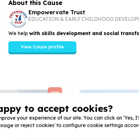
About this Cause
Empowervate Trust
EDUCATION & EARLY CHILDHOOD DEVELO
We help
with skills development and social transf
View Cause profile
appy to accept cookies?
prove your experience of our site. You can click on 'Yes, I
Manage or reject cookies' to configure cookie settings acco