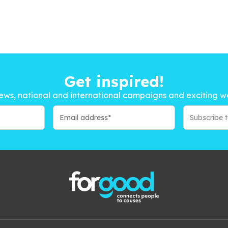
Get inspired!
ews, national and international campaigns and exciting w
Subscribe 