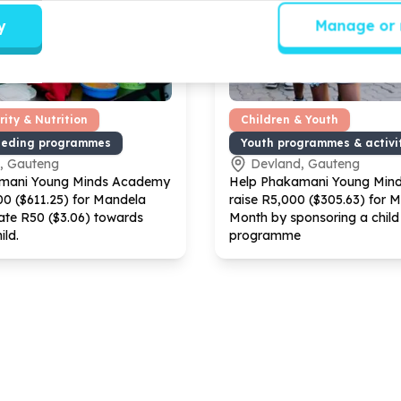
y
Manage or 
ity & Nutrition
Children & Youth
eeding programmes
Youth programmes & activi
, Gauteng
Devland, Gauteng
mani Young Minds Academy
Help Phakamani Young Min
00
($
611
.
25
) for Mandela
raise R
5
,
000
($
305
.
63
) for 
ate R
50
($
3
.
06
) towards
Month by sponsoring a child 
ild.
programme