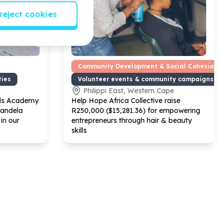
reject cookies
Community Development & Social Cohesion
ties
Volunteer events & community campaigns
Philippi East, Western Cape
ds Academy
Help Hope Africa Collective raise
Mandela
R
250
,
000
($
15
,
281
.
36
) for empowering
in our
entrepreneurs through hair & beauty
skills