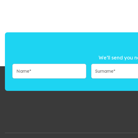
We’ll send you n