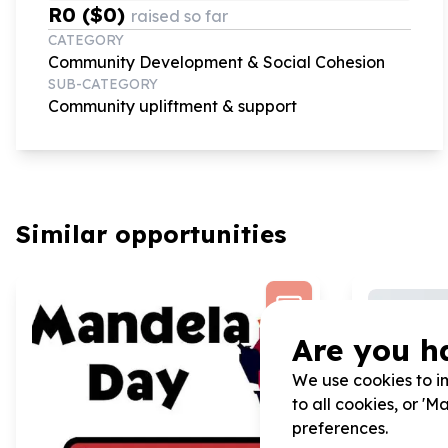
R0 ($0)
raised so far
CATEGORY
Community Development & Social Cohesion
SUB-CATEGORY
Community upliftment & support
Similar opportunities
Are you h
We use cookies to im
to all cookies, or '
preferences.