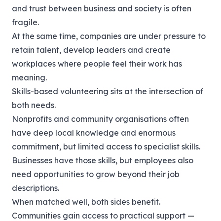
and trust between business and society is often
fragile.
At the same time, companies are under pressure to
retain talent, develop leaders and create
workplaces where people feel their work has
meaning.
Skills-based volunteering sits at the intersection of
both needs.
Nonprofits and community organisations often
have deep local knowledge and enormous
commitment, but limited access to specialist skills.
Businesses have those skills, but employees also
need opportunities to grow beyond their job
descriptions.
When matched well, both sides benefit.
Communities gain access to practical support —