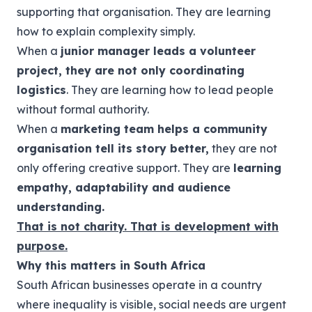
supporting that organisation. They are learning
how to explain complexity simply.
When a
junior manager leads a volunteer
project, they are not only coordinating
logistics
. They are learning how to lead people
without formal authority.
When a
marketing team helps a community
organisation tell its story better,
they are not
only offering creative support. They are
learning
empathy, adaptability and audience
understanding.
That is not charity. That is development with
purpose.
Why this matters in South Africa
South African businesses operate in a country
where inequality is visible, social needs are urgent