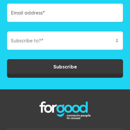
Subscribe to?*
Subscribe