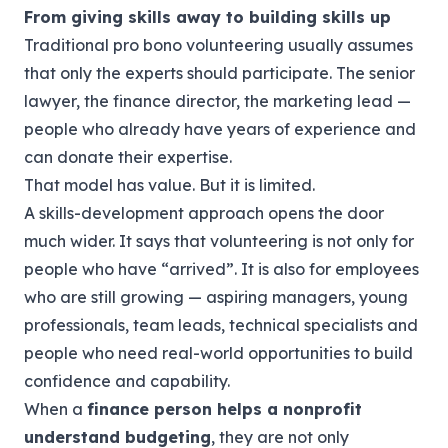
From giving skills away to building skills up
Traditional pro bono volunteering usually assumes
that only the experts should participate. The senior
lawyer, the finance director, the marketing lead —
people who already have years of experience and
can donate their expertise.
That model has value. But it is limited.
A skills-development approach opens the door
much wider. It says that volunteering is not only for
people who have “arrived”. It is also for employees
who are still growing — aspiring managers, young
professionals, team leads, technical specialists and
people who need real-world opportunities to build
confidence and capability.
When a
finance person helps a nonprofit
understand budgeting
, they are not only