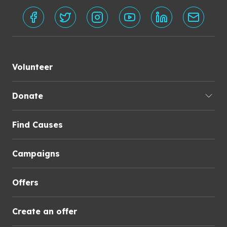
Volunteer
Donate
Find Causes
Campaigns
Offers
Create an offer