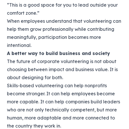
“This is a good space for you to lead outside your
comfort zone.”
When employees understand that volunteering can
help them grow professionally while contributing
meaningfully, participation becomes more
intentional.
A better way to build business and society
The future of corporate volunteering is not about
choosing between impact and business value. It is
about designing for both.
Skills-based volunteering can help nonprofits
become stronger. It can help employees become
more capable. It can help companies build leaders
who are not only technically competent, but more
human, more adaptable and more connected to
the country they work in.