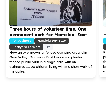
Three hours of volunteer time. One
H
permanent park for Mamelodi East
H
for business
Mandela Day
2026
Backyard Farmers
+
2
R
How an overgrown, unfenced dumping ground in
p
Gem Valley, Mamelodi East became a planted,
t
fenced public park in a single day, with an
l
estimated
1
,
700
children living within a short walk of
ex
the gates.