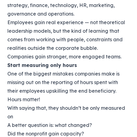
strategy, finance, technology, HR, marketing,
governance and operations.
Employees gain real experience — not theoretical
leadership models, but the kind of learning that
comes from working with people, constraints and
realities outside the corporate bubble.
Companies gain stronger, more engaged teams.
Start measuring only hours
One of the biggest mistakes companies make is
missing out on the reporting of hours spent with
their employees upskilling the end beneficiary.
Hours matter!
With saying that, they shouldn’t be only measured
on
A better question is: what changed?
Did the nonprofit gain capacity?