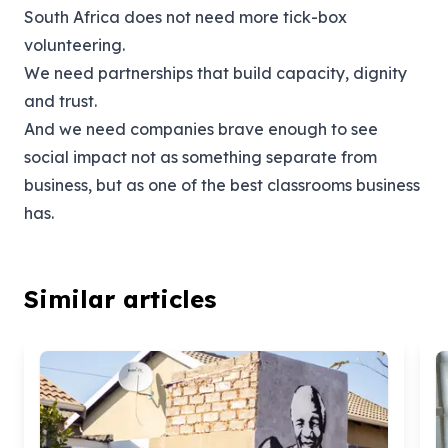
South Africa does not need more tick-box
volunteering.
We need partnerships that build capacity, dignity
and trust.
And we need companies brave enough to see
social impact not as something separate from
business, but as one of the best classrooms business
has.
Similar articles