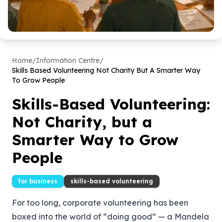
Home
/
Information Centre
/
Skills Based Volunteering Not Charity But A Smarter Way
To Grow People
Skills-Based Volunteering:
Not Charity, but a
Smarter Way to Grow
People
for business
skills-based volunteering
For too long, corporate volunteering has been
boxed into the world of “doing good” — a Mandela