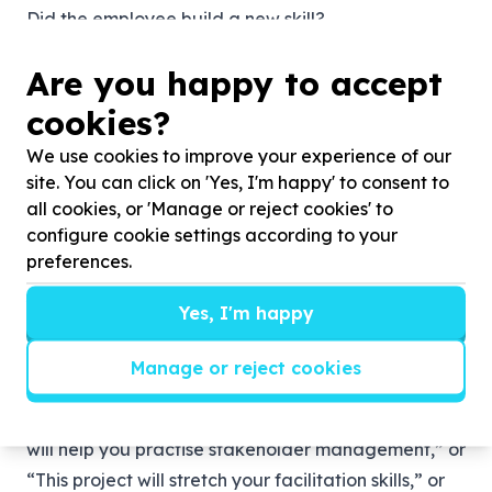
Did the employee build a new skill?
Did the team collaborate better?
Are you happy to accept
Did the experience shift someone’s perspective?
Did the company strengthen its culture?
cookies?
If we want skills-based volunteering to be taken
We use cookies to improve your experience of our
seriously, we need to measure it seriously. That
site. You can click on 'Yes, I'm happy' to consent to
means tracking skills developed, outcomes
all cookies, or 'Manage or reject cookies' to
delivered and relationships built.
configure cookie settings according to your
preferences.
Make it part of talent development
For skills-based volunteering to work properly, it
Yes, I'm happy
cannot sit quietly in a CSI corner.
It should be connected to employee development
Manage or reject cookies
plans, leadership pathways and team culture.
Managers should be able to say: “This opportunity
will help you practise stakeholder management,” or
“This project will stretch your facilitation skills,” or