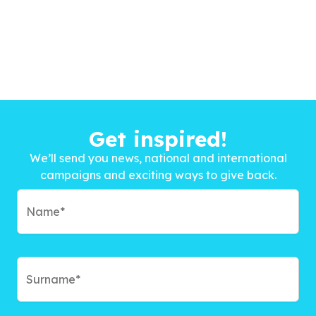
Get inspired!
We’ll send you news, national and international
campaigns and exciting ways to give back.