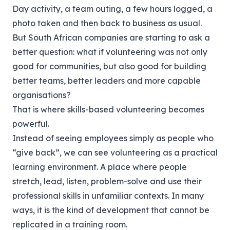
Day activity, a team outing, a few hours logged, a
photo taken and then back to business as usual.
But South African companies are starting to ask a
better question: what if volunteering was not only
good for communities, but also good for building
better teams, better leaders and more capable
organisations?
That is where skills-based volunteering becomes
powerful.
Instead of seeing employees simply as people who
“give back”, we can see volunteering as a practical
learning environment. A place where people
stretch, lead, listen, problem-solve and use their
professional skills in unfamiliar contexts. In many
ways, it is the kind of development that cannot be
replicated in a training room.