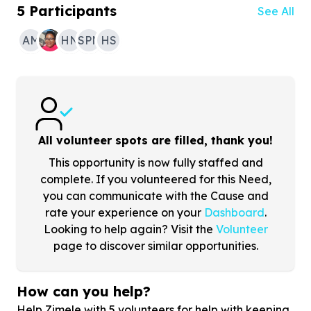
5
Participants
See All
AM
HN
SPN
HS
All volunteer spots are filled, thank you!
This opportunity is now fully staffed and
complete. If you volunteered for this Need,
you can communicate with the Cause and
rate your experience on your
Dashboard
.
Looking to help again? Visit the
Volunteer
page to discover similar opportunities.
How can you help?
Help Zimele with
5
volunteers for help with keeping