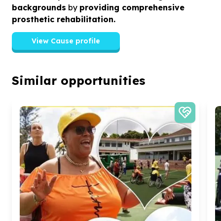
backgrounds
by
providing comprehensive
prosthetic rehabilitation.
View Cause profile
Similar opportunities