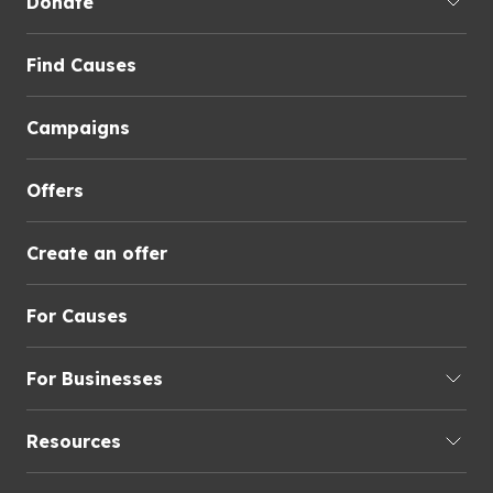
Donate
Find Causes
Campaigns
Offers
Create an offer
For Causes
For Businesses
Resources