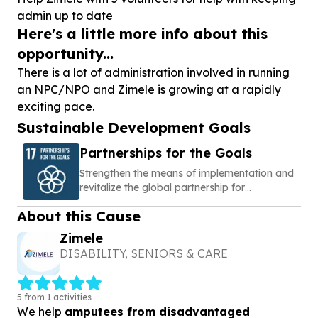
admin up to date
Here's a little more info about this
opportunity...
There is a lot of administration involved in running
an NPC/NPO and Zimele is growing at a rapidly
exciting pace.
Sustainable Development Goals
Partnerships for the Goals
Strengthen the means of implementation and
revitalize the global partnership for
sustainable development
About this Cause
Zimele
DISABILITY, SENIORS & CARE
5 from 1 activities
We help
amputees from disadvantaged