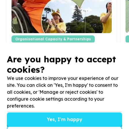
Organisational Capacity & Partnerships
Marketing, comms & fundraising support
Cape Town, Western Cape
Are you happy to accept
Help Zimele with
10
volunteers for creative
H
fundraising campaigns
a
cookies?
We use cookies to improve your experience of our
site. You can click on 'Yes, I'm happy' to consent to
all cookies, or 'Manage or reject cookies' to
configure cookie settings according to your
preferences.
?
Yes, I'm happy