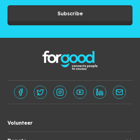
Subscribe
Volunteer