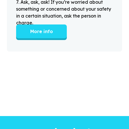
7
.
Ask, ask, ask! If you’re worried about
something or concerned about your safety
in a certain situation, ask the person in
charge.
More info