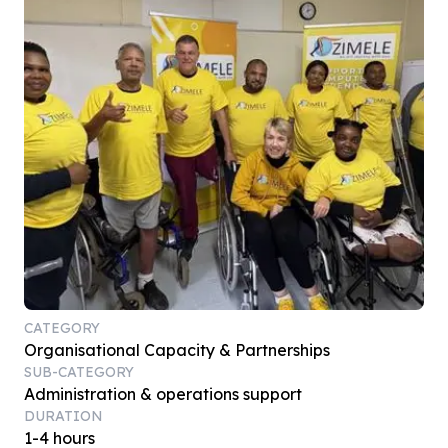
CATEGORY
Organisational Capacity & Partnerships
SUB-CATEGORY
Administration & operations support
DURATION
1-4 hours