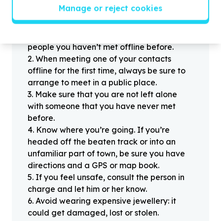
Helpful tips
Manage or reject cookies
Stay safe
1
.
Don’t pass any personal information to
people you haven’t met offline before.
2
.
When meeting one of your contacts
offline for the first time, always be sure to
arrange to meet in a public place.
3
.
Make sure that you are not left alone
with someone that you have never met
before.
4
.
Know where you’re going. If you’re
headed off the beaten track or into an
unfamiliar part of town, be sure you have
directions and a GPS or map book.
5
.
If you feel unsafe, consult the person in
charge and let him or her know.
6
.
Avoid wearing expensive jewellery: it
could get damaged, lost or stolen.