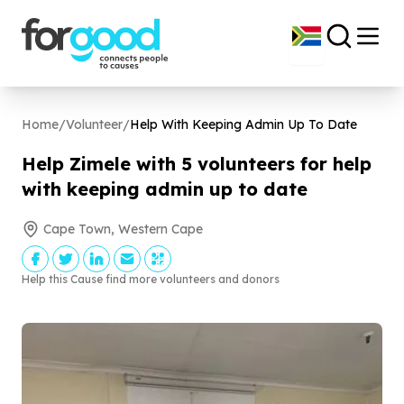
Home
/
Volunteer
/
Help With Keeping Admin Up To Date
Help Zimele with
5
volunteers for help
with keeping admin up to date
Cape Town, Western Cape
Help this Cause find more volunteers and donors