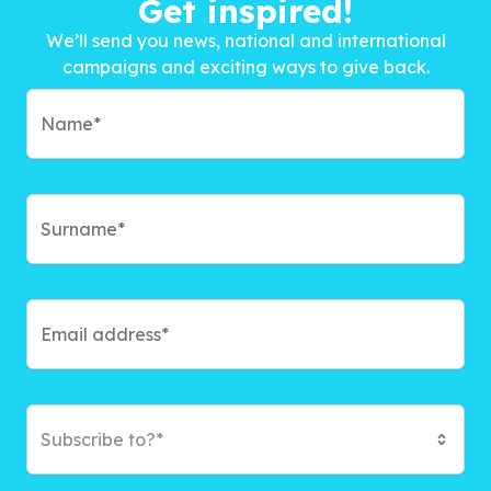
Get inspired!
We’ll send you news, national and international
campaigns and exciting ways to give back.
Subscribe to?*