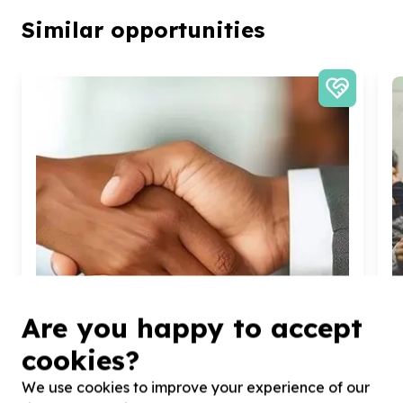
Similar opportunities
Are you happy to accept
cookies?
We use cookies to improve your experience of our