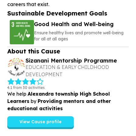
Sustainable Development Goals
Good Health and Well-being
Ensure healthy lives and promote well-being
for all at all ages
About this Cause
Sizanani Mentorship Programme
EDUCATION & EARLY CHILDHOOD
DEVELOPMENT
4.1 from 30 activities
We help
Alexandra township High School
Learners
by
Providing mentors and other
educational activities
View Cause profile