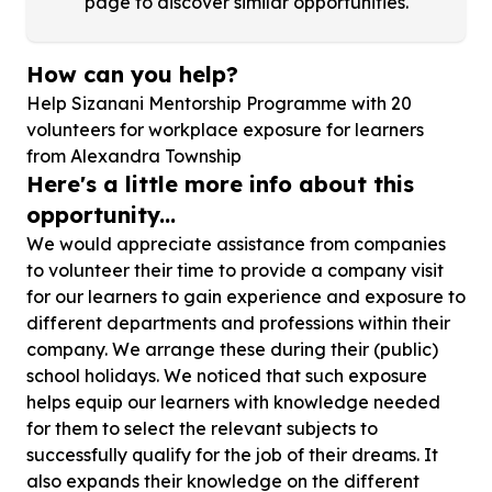
page to discover similar opportunities.
How can you help?
Help Sizanani Mentorship Programme with
20
volunteers for workplace exposure for learners
from Alexandra Township
Here's a little more info about this
opportunity...
We would appreciate assistance from companies
to volunteer their time to provide a company visit
for our learners to gain experience and exposure to
different departments and professions within their
company. We arrange these during their (public)
school holidays. We noticed that such exposure
helps equip our learners with knowledge needed
for them to select the relevant subjects to
successfully qualify for the job of their dreams. It
also expands their knowledge on the different