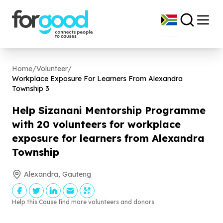
Home
/
Volunteer
/
Workplace Exposure For Learners From Alexandra
Township
3
Help Sizanani Mentorship Programme
with
20
volunteers for workplace
exposure for learners from Alexandra
Township
Alexandra, Gauteng
Help this Cause find more volunteers and donors