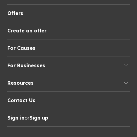
Offers
Create an offer
For Causes
For Businesses
Resources
Contact Us
Sign in
or
Sign up