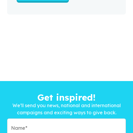
Get inspired!
We’ll send you news, national and international
campaigns and exciting ways to give back.