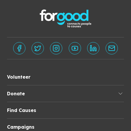
Volunteer
Donate
Find Causes
Campaigns