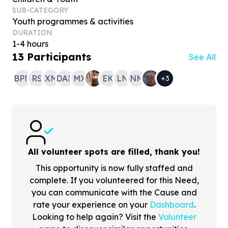
SUB-CATEGORY
Youth programmes & activities
DURATION
1-4 hours
13
Participants
See All
BPM
RS
XM
DAM
MX
EK
LN
NM
+
3
All volunteer spots are filled, thank you!
This opportunity is now fully staffed and
complete. If you volunteered for this Need,
you can communicate with the Cause and
rate your experience on your
Dashboard
.
Looking to help again? Visit the
Volunteer