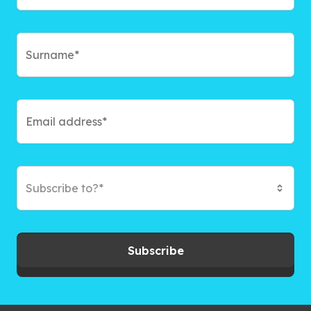
Subscribe to?*
Subscribe