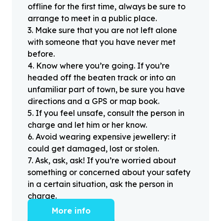
offline for the first time, always be sure to
arrange to meet in a public place.
3
.
Make sure that you are not left alone
with someone that you have never met
before.
4
.
Know where you’re going. If you’re
headed off the beaten track or into an
unfamiliar part of town, be sure you have
directions and a GPS or map book.
5
.
If you feel unsafe, consult the person in
charge and let him or her know.
6
.
Avoid wearing expensive jewellery: it
could get damaged, lost or stolen.
7
.
Ask, ask, ask! If you’re worried about
something or concerned about your safety
in a certain situation, ask the person in
charge.
More info