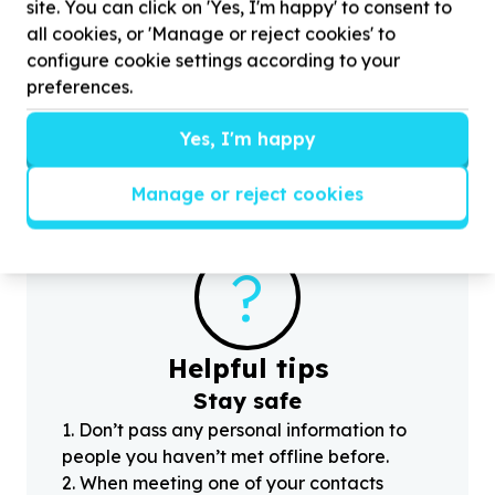
site. You can click on 'Yes, I'm happy' to consent to
Children & Youth
all cookies, or 'Manage or reject cookies' to
Youth programmes & activities
configure cookie settings according to your
Alexandra, Gauteng
Help Sizanani Mentorship Programme with
30
preferences.
volunteers for new company partnerships, to
H
contribute in any way
w
Yes, I'm happy
Manage or reject cookies
?
Helpful tips
Stay safe
1
.
Don’t pass any personal information to
people you haven’t met offline before.
2
.
When meeting one of your contacts