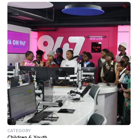
CATEGORY
Children & Youth