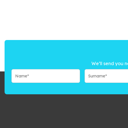
We’ll send you n