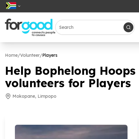
Home
/
Volunteer
/
Players
Help Bophelong Hoops I
volunteers for Players
Mokopane, Limpopo