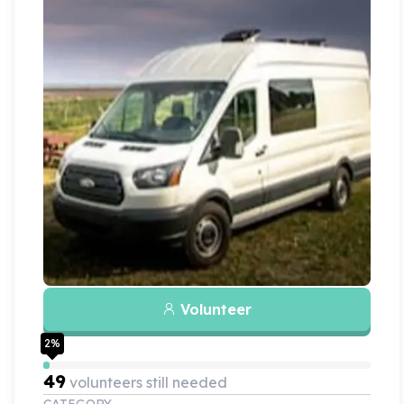
Volunteer
2
%
49
volunteers still needed
CATEGORY