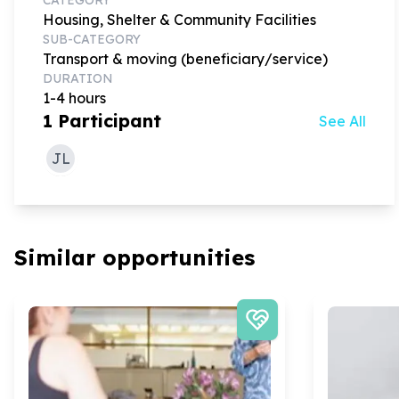
Housing, Shelter & Community Facilities
SUB-CATEGORY
Transport & moving (beneficiary/service)
DURATION
1-4 hours
1
Participant
See All
JL
Similar opportunities