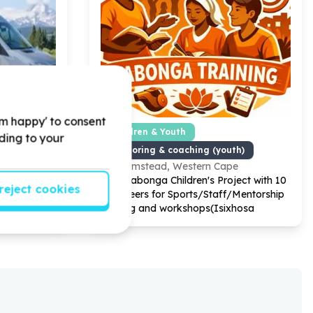
'm happy' to consent
ty Facilities
Children & Youth
rding to your
ciary/service)
Mentoring & coaching (youth)
e
Plumstead, Western Cape
one
Help Yabonga Children's Project with
10
reject cookies
r Transport
volunteers for Sports/Staff/Mentorship
training and workshops(Isixhosa