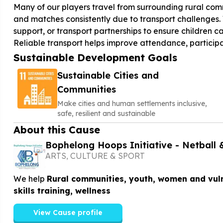
Many of our players travel from surrounding rural comm
and matches consistently due to transport challenges. 
support, or transport partnerships to ensure children 
Reliable transport helps improve attendance, participa
Sustainable Development Goals
Sustainable Cities and
Communities
Make cities and human settlements inclusive,
safe, resilient and sustainable
About this Cause
Bophelong Hoops Initiative - Netball 
ARTS, CULTURE & SPORT
We help
Rural communities, youth, women and vuln
skills training, wellness
View Cause profile