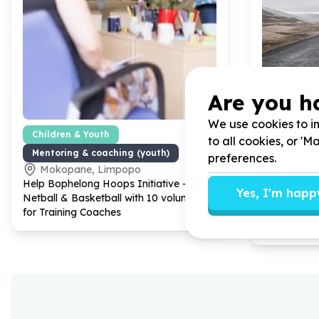
Are you h
We use cookies to im
Children & Youth
Housing, S
to all cookies, or '
Mentoring & coaching (youth)
Transport 
preferences.
Mokopane, Limpopo
Bridgem
Help Bophelong Hoops Initiative -
Help Youth P
Yes, I'm happ
Netball & Basketball with
10
volunteers
YOUPSA wi
for Training Coaches
transportin
EL to Geor