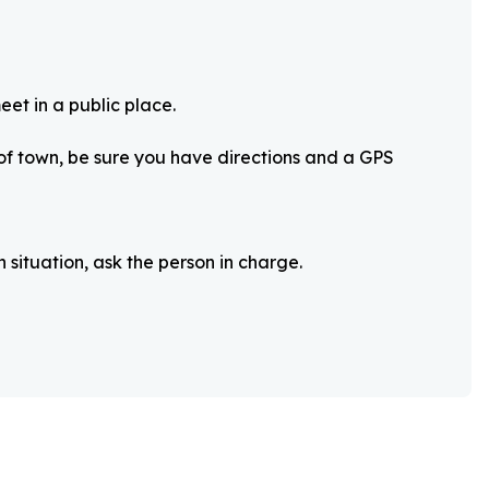
eet in a public place.
 of town, be sure you have directions and a GPS
 situation, ask the person in charge.