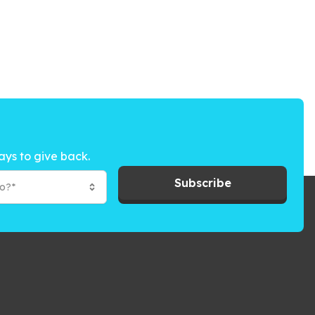
ays to give back.
Subscribe
to?*