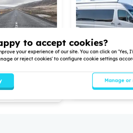
appy to accept cookies?
prove your experience of our site. You can click on 'Yes, I
helter & Community Facilities
Housing, Shelter & Communi
Manage or reject cookies' to configure cookie settings acco
& moving (beneficiary/service)
Transport & moving (benefi
eade, Eastern Cape
Roosendal, Western Cap
otential South Africa -
Help Khathalelana(care for 
y
Manage or 
th
5
volunteers for
another) with
5
volunteers fo
g a few boxes of books from
services
ge