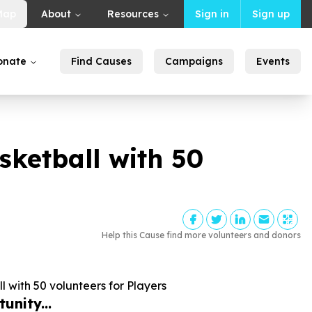
Map
About
Resources
Sign in
Sign up
onate
Find Causes
Campaigns
Events
sketball with
50
Help this Cause find more volunteers and donors
l with
50
volunteers for Players
unity...