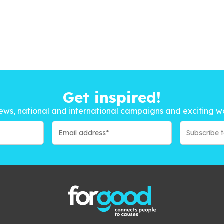
Get inspired!
ews, national and international campaigns and exciting w
Subscribe 