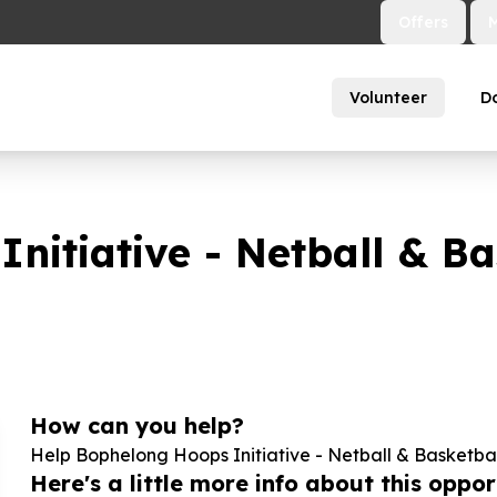
Offers
Volunteer
D
nitiative - Netball & Ba
How can you help?
Help Bophelong Hoops Initiative - Netball & Basketbal
Here's a little more info about this opport