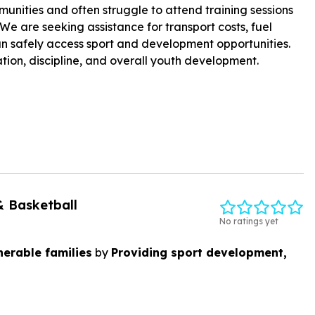
unities and often struggle to attend training sessions
We are seeking assistance for transport costs, fuel
can safely access sport and development opportunities.
tion, discipline, and overall youth development.
& Basketball
No ratings yet
erable families
by
Providing sport development,