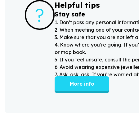
Helpful tips
?
Stay safe
1
.
Don’t pass any personal informati
2
.
When meeting one of your contacts
3
.
Make sure that you are not left 
4
.
Know where you’re going. If you’
or map book.
5
.
If you feel unsafe, consult the pe
6
.
Avoid wearing expensive jewellery
7
.
Ask, ask, ask! If you’re worried 
More info