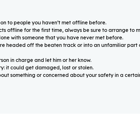
on to people you haven’t met offline before.
 offline for the first time, always be sure to arrange to m
alone with someone that you have never met before.
re headed off the beaten track or into an unfamiliar part
rson in charge and let him or her know.
: it could get damaged, lost or stolen.
about something or concerned about your safety in a certain