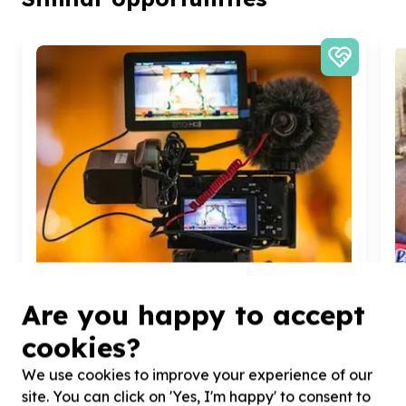
Are you happy to accept
cookies?
We use cookies to improve your experience of our
Organisational Capacity & Partnerships
site. You can click on 'Yes, I'm happy' to consent to
Marketing, comms & fundraising support