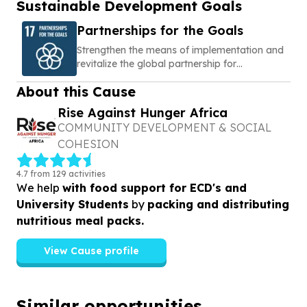
Sustainable Development Goals
Partnerships for the Goals
Strengthen the means of implementation and
revitalize the global partnership for
sustainable development
About this Cause
Rise Against Hunger Africa
COMMUNITY DEVELOPMENT & SOCIAL
COHESION
4.7 from 129 activities
We help
with food support for ECD's and
University Students
by
packing and distributing
nutritious meal packs.
View Cause profile
Similar opportunities