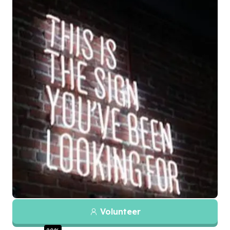
Volunteer