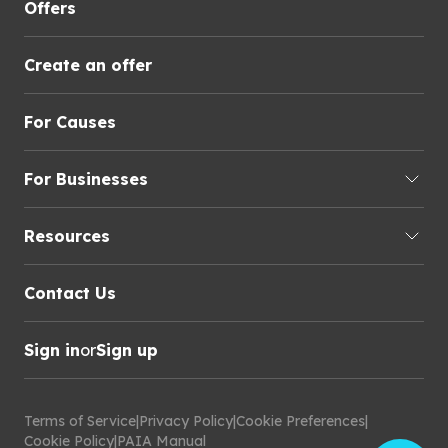
Offers
Create an offer
For Causes
For Businesses
Resources
Contact Us
Sign in
or
Sign up
Terms of Service
|
Privacy Policy
|
Cookie Preferences
|
Cookie Policy
|
PAIA Manual