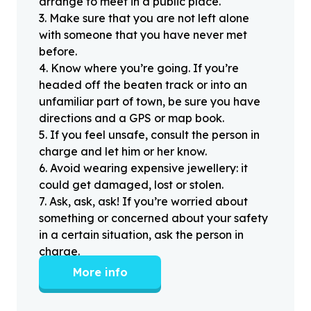
arrange to meet in a public place.
3
.
Make sure that you are not left alone
with someone that you have never met
before.
4
.
Know where you’re going. If you’re
headed off the beaten track or into an
unfamiliar part of town, be sure you have
directions and a GPS or map book.
5
.
If you feel unsafe, consult the person in
charge and let him or her know.
6
.
Avoid wearing expensive jewellery: it
could get damaged, lost or stolen.
7
.
Ask, ask, ask! If you’re worried about
something or concerned about your safety
in a certain situation, ask the person in
charge.
More info