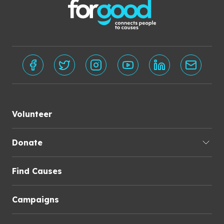
Volunteer
Donate
Find Causes
Campaigns