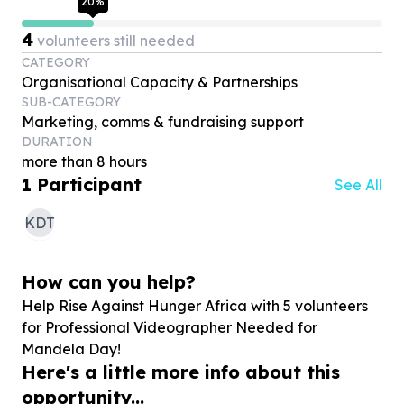
20
%
4
volunteers still needed
CATEGORY
Organisational Capacity & Partnerships
SUB-CATEGORY
Marketing, comms & fundraising support
DURATION
more than 8 hours
1
Participant
See All
KDT
How can you help?
Help Rise Against Hunger Africa with
5
volunteers
for Professional Videographer Needed for
Mandela Day!
Here's a little more info about this
opportunity...