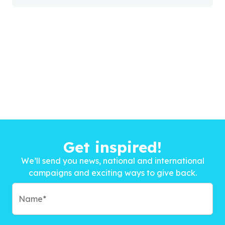
Get inspired!
We’ll send you news, national and international
campaigns and exciting ways to give back.