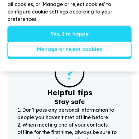
all cookies, or 'Manage or reject cookies' to
H
Crawford, Western Cape
f
configure cookie settings according to your
Help MOT South Africa with
5
volunteers for
preferences.
Videographer at our
16
June Youth Day Event
Yes, I'm happy
Manage or reject cookies
?
Helpful tips
Stay safe
1
.
Don’t pass any personal information to
people you haven’t met offline before.
2
.
When meeting one of your contacts
offline for the first time, always be sure to