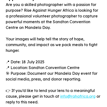
Are you a skilled photographer with a passion for
purpose? Rise Against Hunger Africa is looking for
a professional volunteer photographer to capture
powerful moments at the Sandton Convention
Centre on Mandela Day.
Your images will help tell the story of hope,
community, and impact as we pack meals to fight
hunger.
📍 Date: 18 July 2025
📍 Location: Sandton Convention Centre
🎯 Purpose: Document our Mandela Day event for
social media, press, and donor reporting.
👉 If you’d like to lend your lens to a meaningful
cause, please get in touch at
info@rahafrica.org
or
reply to this need.