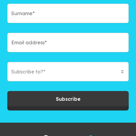
Subscribe to?*
Subscribe