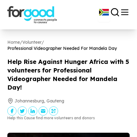
Home
/
Volunteer
/
Professional Videographer Needed For Mandela Day
Help Rise Against Hunger Africa with
5
volunteers for Professional
Videographer Needed for Mandela
Day!
Johannesburg, Gauteng
Help this Cause find more volunteers and donors