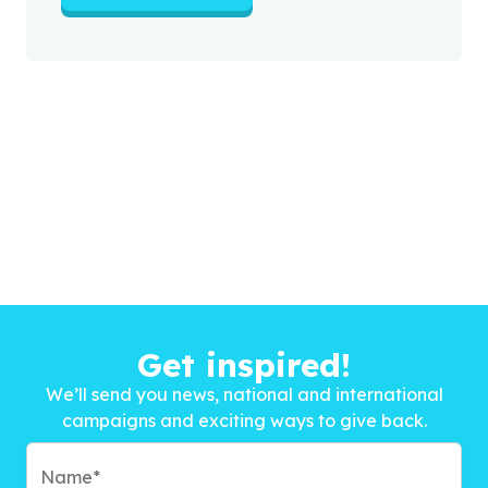
Get inspired!
We’ll send you news, national and international
campaigns and exciting ways to give back.