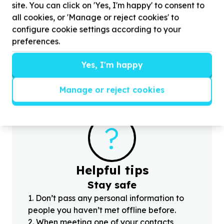
site. You can click on 'Yes, I'm happy' to consent to
Housing, Shelter & Community Facilities
all cookies, or 'Manage or reject cookies' to
Transport & moving (beneficiary/service)
configure cookie settings according to your
Bridgemeade, Eastern Cape
preferences.
Help Youth Potential South Africa - YOUPSA with
5
H
volunteers for transporting a few boxes of books
(
from EL to George
Yes, I'm happy
Manage or reject cookies
?
Helpful tips
Stay safe
1
.
Don’t pass any personal information to
people you haven’t met offline before.
2
.
When meeting one of your contacts