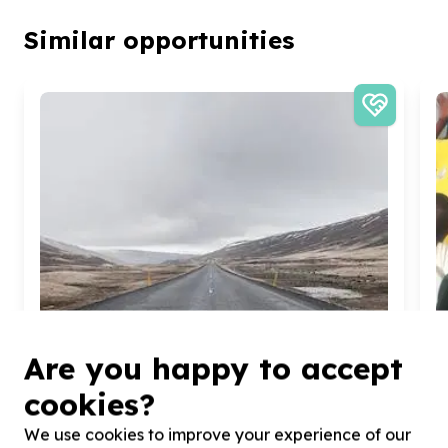
Similar opportunities
Are you happy to accept
cookies?
We use cookies to improve your experience of our