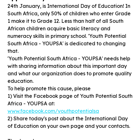
24th January, is International Day of Education! In
South Africa, only 50% of children who enter Grade
1 make it to Grade 12. Less than half of all South
African children acquire basic literacy and
numeracy skills in primary school. 'Youth Potential
South Africa - YOUPSA' is dedicated to changing
that.
'Youth Potential South Africa - YOUPSA' needs help
with sharing information about this important day
and what our organization does to promote quality
education.
To help promote this cause, please
1) Visit the Facebook page of Youth Potential South
Africa - YOUPSA at:
www.facebook.com/youthpotentialsa
2) Share today's post about the International Day
of Education on your own page and your contacts.