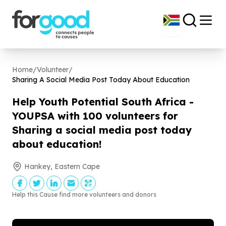
Home
/
Volunteer
/
Sharing A Social Media Post Today About Education
Help Youth Potential South Africa -
YOUPSA with
100
volunteers for
Sharing a social media post today
about education!
Hankey, Eastern Cape
Help this Cause find more volunteers and donors