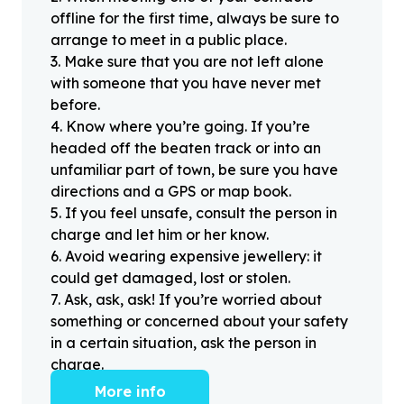
offline for the first time, always be sure to
arrange to meet in a public place.
3
.
Make sure that you are not left alone
with someone that you have never met
before.
4
.
Know where you’re going. If you’re
headed off the beaten track or into an
unfamiliar part of town, be sure you have
directions and a GPS or map book.
5
.
If you feel unsafe, consult the person in
charge and let him or her know.
6
.
Avoid wearing expensive jewellery: it
could get damaged, lost or stolen.
7
.
Ask, ask, ask! If you’re worried about
something or concerned about your safety
in a certain situation, ask the person in
charge.
More info