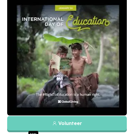
Volunteer