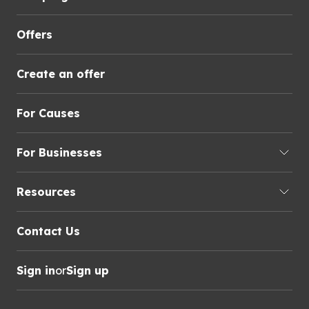
Offers
Create an offer
For Causes
For Businesses
Resources
Contact Us
Sign in
or
Sign up