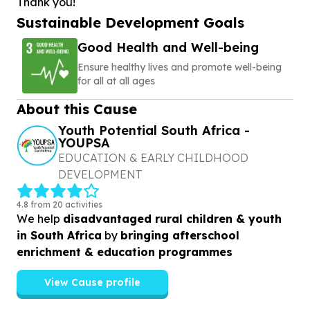
Thank you!
Sustainable Development Goals
Good Health and Well-being
Ensure healthy lives and promote well-being
for all at all ages
About this Cause
Youth Potential South Africa -
YOUPSA
EDUCATION & EARLY CHILDHOOD
DEVELOPMENT
4.8 from 20 activities
We help
disadvantaged rural children & youth
in South Africa
by
bringing afterschool
enrichment & education programmes
View Cause profile