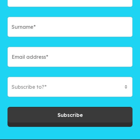
Subscribe to?*
Subscribe