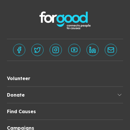
Volunteer
Donate
Find Causes
Campaigns