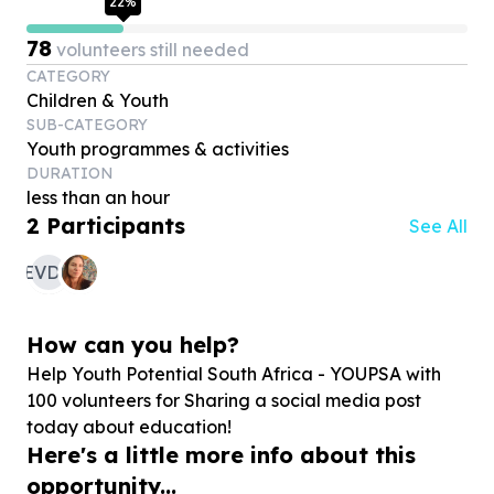
22
%
78
volunteers still needed
CATEGORY
Children & Youth
SUB-CATEGORY
Youth programmes & activities
DURATION
less than an hour
2
Participants
See All
EVDM
How can you help?
Help Youth Potential South Africa - YOUPSA with
100
volunteers for Sharing a social media post
today about education!
Here's a little more info about this
opportunity...