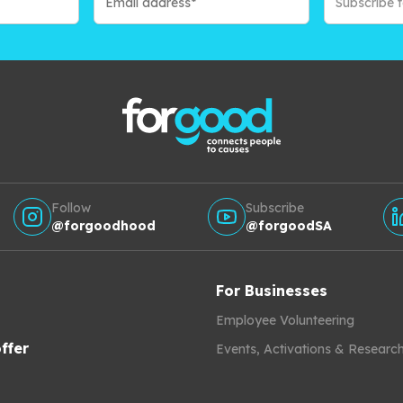
Subscribe 
Follow
Subscribe
@forgoodhood
@forgoodSA
For Businesses
Employee Volunteering
ffer
Events, Activations & Researc