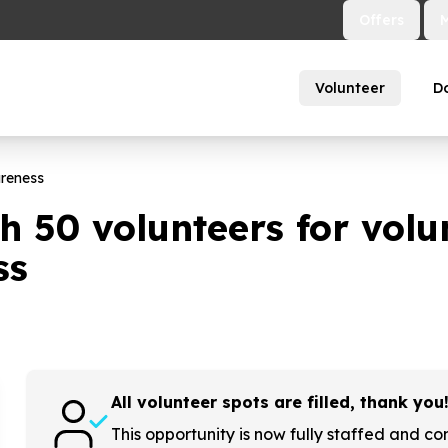
Offers
Volunteer
D
areness
th
50
volunteers for volu
ss
All volunteer spots are filled, thank you
This opportunity is now fully staffed and co