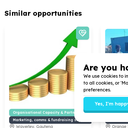
Similar opportunities
Are you h
We use cookies to im
to all cookies, or '
preferences.
Yes, I'm happ
Organisational Capacity & Partnerships
Organisat
Marketing, comms & fundraising support
Marketing
Waverley, Gauteng
Orange 