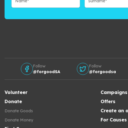
Follow
Follow
@forgoodSA
@forgoodsa
Volunteer
Campaigns
Donate
Offers
Create an o
Donate Goods
For Causes
Donate Money