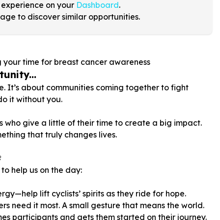
 experience on your
Dashboard
.
age to discover similar opportunities.
g your time for breast cancer awareness
unity...
le. It’s about communities coming together to fight
o it without you.
who give a little of their time to create a big impact.
ething that truly changes lives.

to help us on the day:
gy—help lift cyclists’ spirits as they ride for hope.
rs need it most. A small gesture that means the world.
es participants and gets them started on their journey.