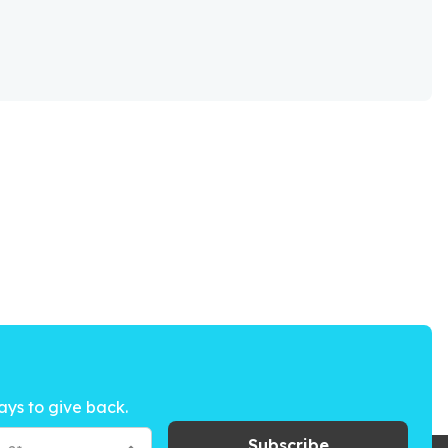
ays to give back.
Subscribe