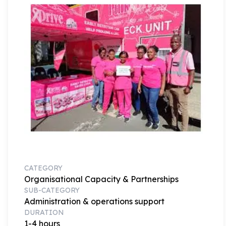
CATEGORY
Organisational Capacity & Partnerships
SUB-CATEGORY
Administration & operations support
DURATION
1-4 hours