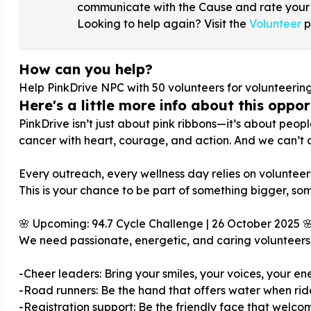
communicate with the Cause and rate your
Looking to help again? Visit the
Volunteer
p
How can you help?
Help PinkDrive NPC with
50
volunteers for volunteerin
Here's a little more info about this opport
PinkDrive isn’t just about pink ribbons—it’s about peop
cancer with heart, courage, and action. And we can’t d
Every outreach, every wellness day relies on volunteers 
This is your chance to be part of something bigger, som
🌸 Upcoming: 94.7 Cycle Challenge | 26 October 2025 
We need passionate, energetic, and caring volunteers 
-Cheer leaders: Bring your smiles, your voices, your ener
-Road runners: Be the hand that offers water when ride
-Registration support: Be the friendly face that welcom