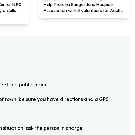
Center NPC
Help Pretoria Sungardens Hospice
 a skills-
Association with
5
volunteers for Adults
eet in a public place.
 of town, be sure you have directions and a GPS
 situation, ask the person in charge.