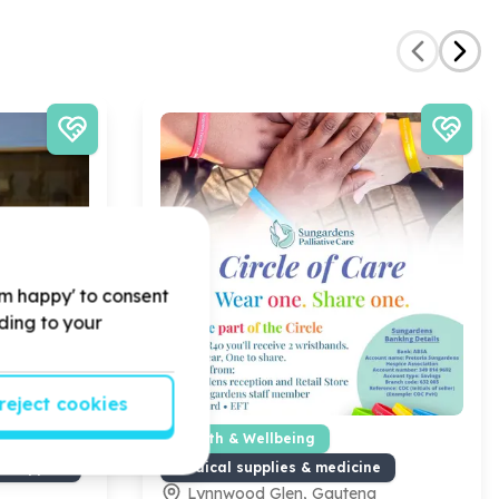
'm happy' to consent
rding to your
reject cookies
 Partnerships
Health & Wellbeing
s support
Medical supplies & medicine
Lynnwood Glen, Gauteng