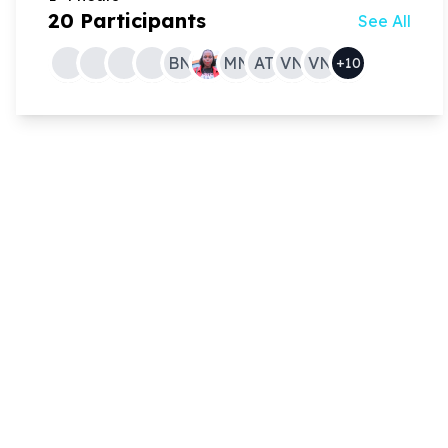
20
Participants
See All
BN
MN
AT
VN
VN
+
10