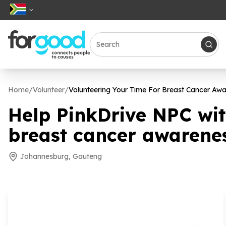
Home
/
Volunteer
/
Volunteering Your Time For Breast Cancer Aw
Help PinkDrive NPC wi
breast cancer awarene
Johannesburg, Gauteng