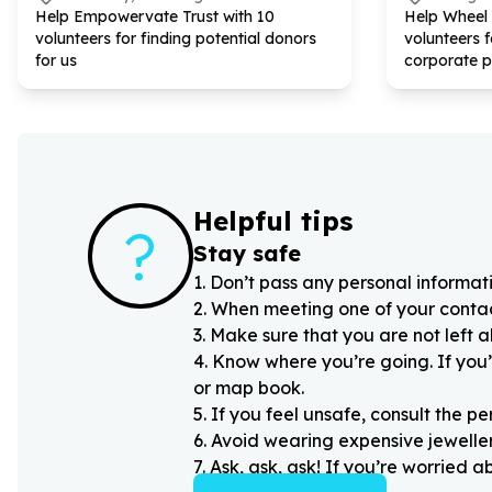
Help Empowervate Trust with
10
Help Wheel
volunteers for finding potential donors
volunteers 
for us
corporate p
Helpful tips
?
Stay safe
1
.
Don’t pass any personal informati
2
.
When meeting one of your contacts
3
.
Make sure that you are not left 
4
.
Know where you’re going. If you’
or map book.
5
.
If you feel unsafe, consult the pe
6
.
Avoid wearing expensive jewellery
7
.
Ask, ask, ask! If you’re worried 