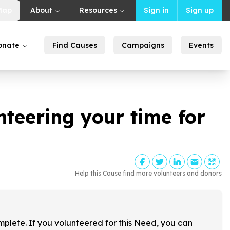
Map
About
Resources
Sign in
Sign up
onate
Find Causes
Campaigns
Events
nteering your time for
Help this Cause find more volunteers and donors
!
mplete. If you volunteered for this Need, you can