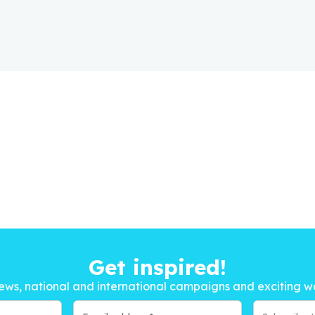
Get inspired!
ews, national and international campaigns and exciting w