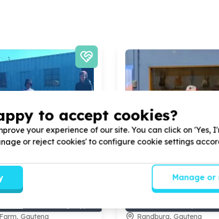
appy to accept cookies?
prove your experience of our site. You can click on 'Yes, I
Manage or reject cookies' to configure cookie settings acco
y
Manage or 
ional Capacity & Partnerships
Organisational Capacity &
, comms & fundraising support
Administration & operation
Farm, Gauteng
Randburg, Gauteng