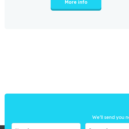
More info
We’ll send you n