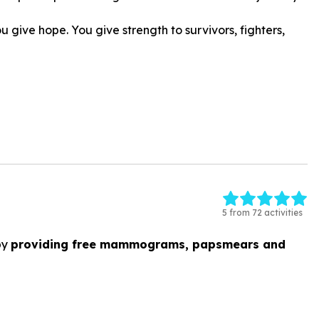
give hope. You give strength to survivors, fighters,
5 from 72 activities
by
providing free mammograms, papsmears and