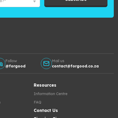
to?*
Follow
Mail us
@forgood
contact@forgood.co.za
Resources
Information Centre
h
FAQ
Contact Us