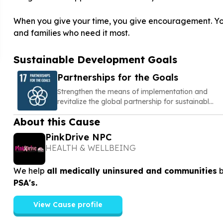
When you give your time, you give encouragement. You 
and families who need it most.
Sustainable Development Goals
Partnerships for the Goals
Strengthen the means of implementation and
revitalize the global partnership for sustainable
development
About this Cause
PinkDrive NPC
HEALTH & WELLBEING
We help
all medically uninsured and communities
PSA's.
View Cause profile