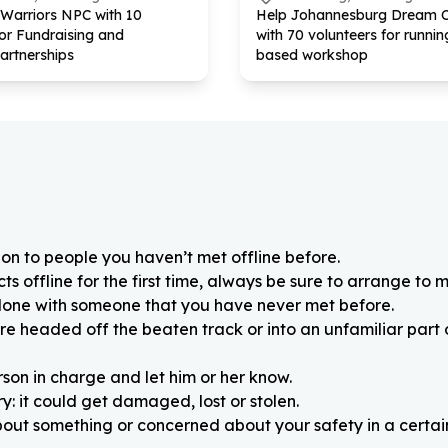
 Warriors NPC with
10
Help Johannesburg Dream 
for Fundraising and
with
70
volunteers for running
artnerships
based workshop
on to people you haven’t met offline before.
 offline for the first time, always be sure to arrange to m
alone with someone that you have never met before.
re headed off the beaten track or into an unfamiliar part
rson in charge and let him or her know.
: it could get damaged, lost or stolen.
about something or concerned about your safety in a certain