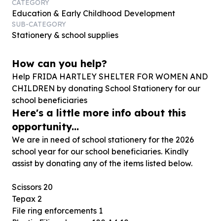
CATEGORY
Education & Early Childhood Development
SUB-CATEGORY
Stationery & school supplies
How can you help?
Help FRIDA HARTLEY SHELTER FOR WOMEN AND
CHILDREN by donating School Stationery for our
school beneficiaries
Here's a little more info about this
opportunity...
We are in need of school stationery for the 2026
school year for our school beneficiaries. Kindly
assist by donating any of the items listed below.
Scissors 20
Tepax 2
File ring enforcements 1