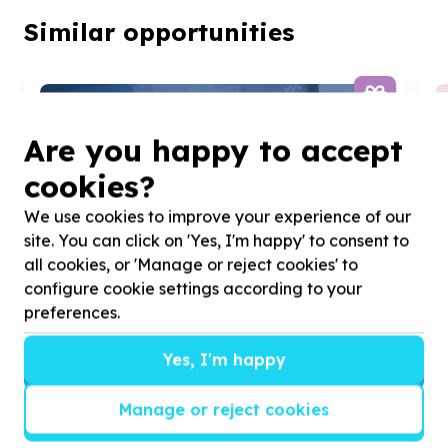
Similar opportunities
Are you happy to accept
cookies?
We use cookies to improve your experience of our
site. You can click on 'Yes, I'm happy' to consent to
all cookies, or 'Manage or reject cookies' to
configure cookie settings according to your
preferences.
Yes, I'm happy
Manage or reject cookies