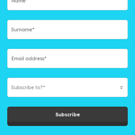
Subscribe to?*
Subscribe