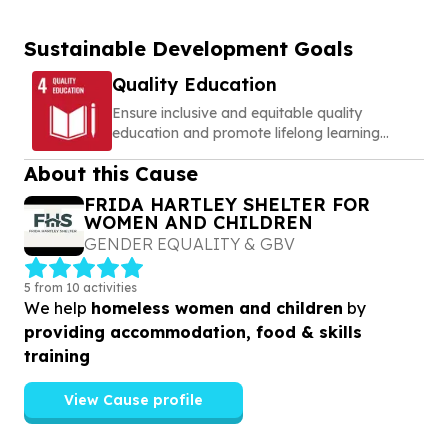
Sustainable Development Goals
Quality Education
Ensure inclusive and equitable quality
education and promote lifelong learning
opportunities for all
About this Cause
FRIDA HARTLEY SHELTER FOR
WOMEN AND CHILDREN
GENDER EQUALITY & GBV
5 from 10 activities
We help
homeless women and children
by
providing accommodation, food & skills
training
View Cause profile