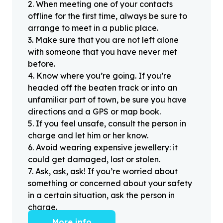
2
.
When meeting one of your contacts
offline for the first time, always be sure to
arrange to meet in a public place.
3
.
Make sure that you are not left alone
with someone that you have never met
before.
4
.
Know where you’re going. If you’re
headed off the beaten track or into an
unfamiliar part of town, be sure you have
directions and a GPS or map book.
5
.
If you feel unsafe, consult the person in
charge and let him or her know.
6
.
Avoid wearing expensive jewellery: it
could get damaged, lost or stolen.
7
.
Ask, ask, ask! If you’re worried about
something or concerned about your safety
in a certain situation, ask the person in
charge.
More info