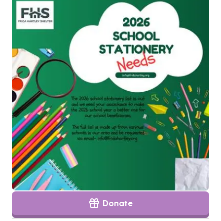
Donate