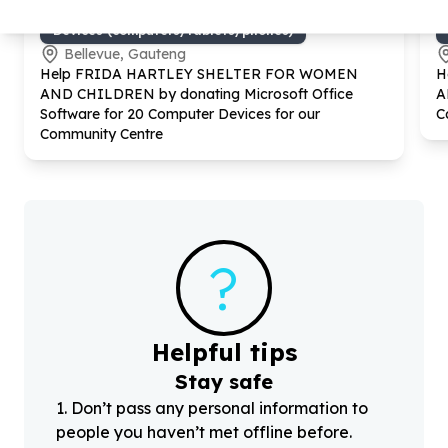
Digital Access & Technology
Devices (computers/tablets/phones)
Bellevue, Gauteng
Help FRIDA HARTLEY SHELTER FOR WOMEN
H
AND CHILDREN by donating Microsoft Office
A
Software for
20
Computer Devices for our
C
Community Centre
?
Helpful tips
Stay safe
1
.
Don’t pass any personal information to
people you haven’t met offline before.