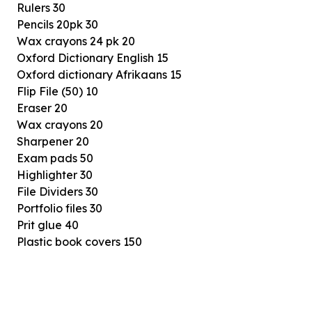
Rulers 30
Pencils 20pk 30
Wax crayons 24 pk 20
Oxford Dictionary English 15
Oxford dictionary Afrikaans 15
Flip File (50) 10
Eraser 20
Wax crayons 20
Sharpener 20
Exam pads 50
Highlighter 30
File Dividers 30
Portfolio files 30
Prit glue 40
Plastic book covers 150