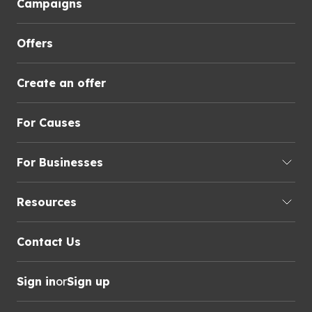
Campaigns
Offers
Create an offer
For Causes
For Businesses
Resources
Contact Us
Sign in
or
Sign up