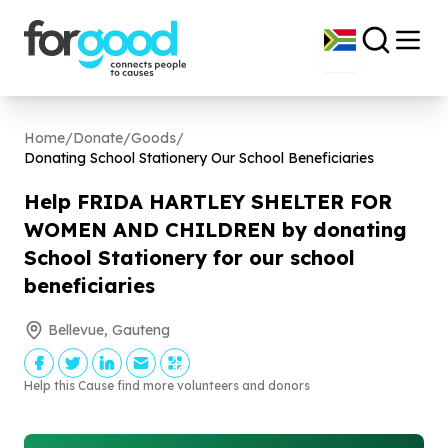
Home
/
Donate
/
Goods
/
Donating School Stationery Our School Beneficiaries
Help FRIDA HARTLEY SHELTER FOR
WOMEN AND CHILDREN by donating
School Stationery for our school
beneficiaries
Bellevue, Gauteng
Help this Cause find more volunteers and donors