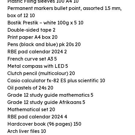
Plastic Filing sleeves 100 A4 10
Permanent markers bullet point, assorted 1.5 mm,
box of 12 10
Bostik Prestik – white 100g x 5 10
Double-sided tape 2
Print paper A4 box 20
Pens (black and blue) pk 20s 20
RBE pad calendar 2024 2
French curve set A3 5
Metal compass with LED 5
Clutch pencil (multicolour) 20
Casio calculator fx-82 ES plus scientific 10
Oil pastels of 24s 20
Grade 12 study guide mathematics 5
Grade 12 study guide Afrikaans 5
Mathematical set 20
RBE pad calendar 2024 4
Hardcover book (96 pages) 150
Arch liver files 10