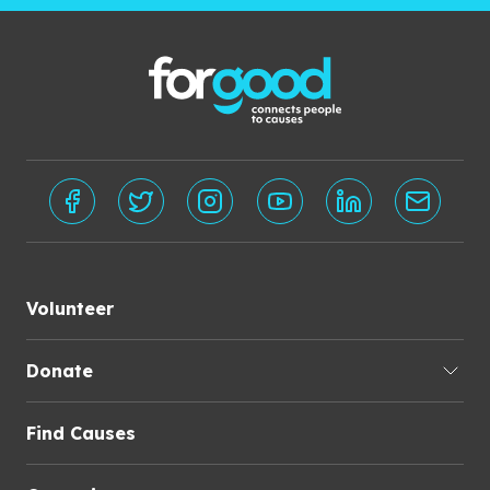
Volunteer
Donate
Find Causes