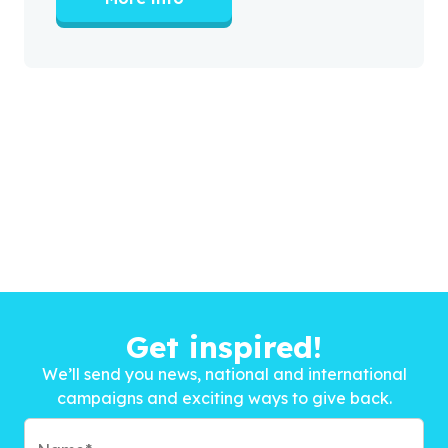
Get inspired!
We’ll send you news, national and international
campaigns and exciting ways to give back.