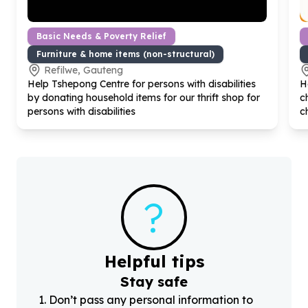
Basic Needs & Poverty Relief
Furniture & home items (non-structural)
Refilwe, Gauteng
Help Tshepong Centre for persons with disabilities
H
by donating household items for our thrift shop for
c
persons with disabilities
c
?
Helpful tips
Stay safe
1
.
Don’t pass any personal information to