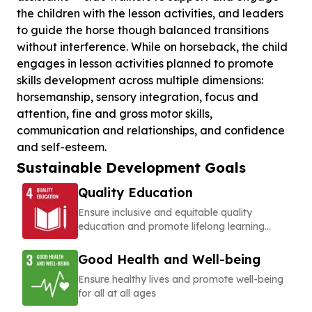
the children with the lesson activities, and leaders
to guide the horse though balanced transitions
without interference. While on horseback, the child
engages in lesson activities planned to promote
skills development across multiple dimensions:
horsemanship, sensory integration, focus and
attention, fine and gross motor skills,
communication and relationships, and confidence
Sustainable Development Goals
Quality Education
Ensure inclusive and equitable quality
education and promote lifelong learning
opportunities for all
Good Health and Well-being
Ensure healthy lives and promote well-being
for all at all ages