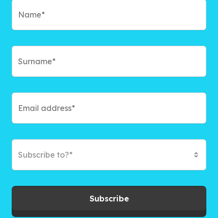
Subscribe to?*
Subscribe