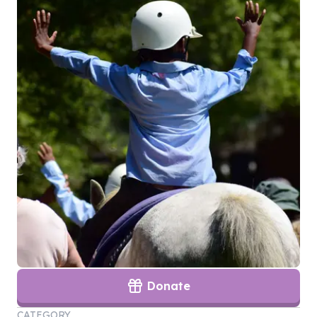
Donate
CATEGORY