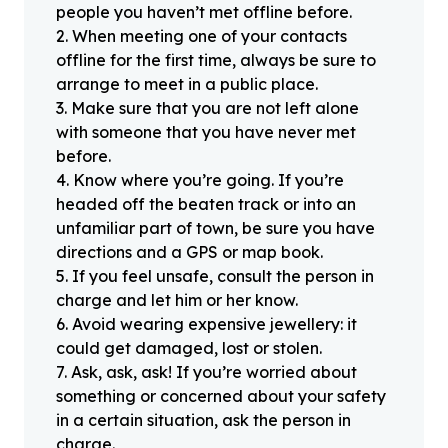
people you haven’t met offline before.
2
.
When meeting one of your contacts
offline for the first time, always be sure to
arrange to meet in a public place.
3
.
Make sure that you are not left alone
with someone that you have never met
before.
4
.
Know where you’re going. If you’re
headed off the beaten track or into an
unfamiliar part of town, be sure you have
directions and a GPS or map book.
5
.
If you feel unsafe, consult the person in
charge and let him or her know.
6
.
Avoid wearing expensive jewellery: it
could get damaged, lost or stolen.
7
.
Ask, ask, ask! If you’re worried about
something or concerned about your safety
in a certain situation, ask the person in
charge.