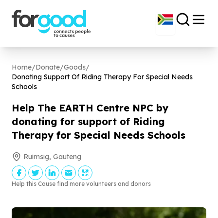
Home
/
Donate
/
Goods
/
Donating Support Of Riding Therapy For Special Needs
Schools
Help The EARTH Centre NPC by
donating for support of Riding
Therapy for Special Needs Schools
Ruimsig, Gauteng
Help this Cause find more volunteers and donors