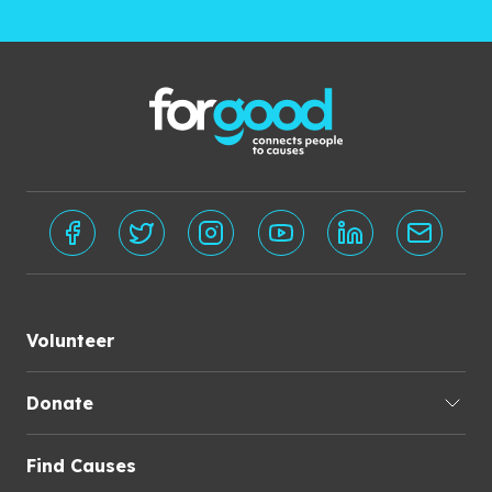
Volunteer
Donate
Find Causes