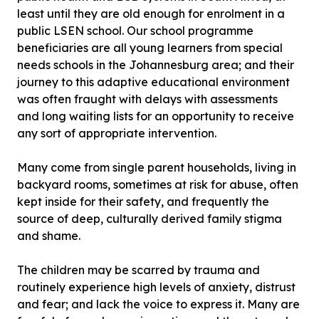
least until they are old enough for enrolment in a
public LSEN school. Our school programme
beneficiaries are all young learners from special
needs schools in the Johannesburg area; and their
journey to this adaptive educational environment
was often fraught with delays with assessments
and long waiting lists for an opportunity to receive
any sort of appropriate intervention.
Many come from single parent households, living in
backyard rooms, sometimes at risk for abuse, often
kept inside for their safety, and frequently the
source of deep, culturally derived family stigma
and shame.
The children may be scarred by trauma and
routinely experience high levels of anxiety, distrust
and fear; and lack the voice to express it. Many are