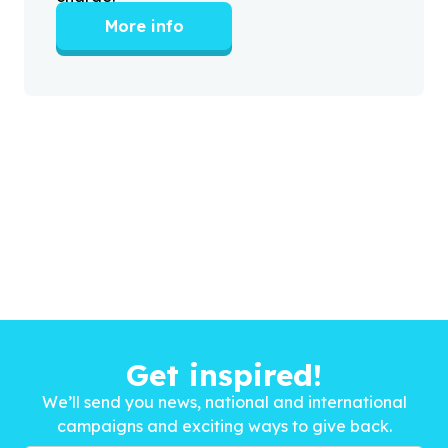
More info
Get inspired!
We’ll send you news, national and international
campaigns and exciting ways to give back.