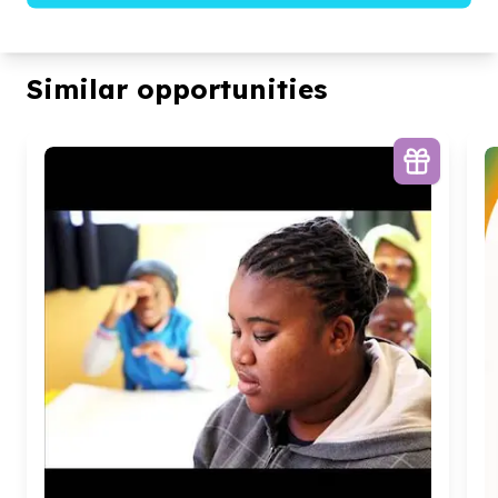
Similar opportunities