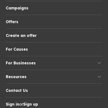
Campaigns
Offers
Create an offer
For Causes
For Businesses
Resources
Contact Us
Sign in
or
Sign up