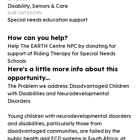
Disability, Seniors & Care
SUB-CATEGORY
Special needs education support
How can you help?
Help The EARTH Centre NPC by donating for
support of Riding Therapy for Special Needs
Schools
Here's a little more info about this
opportunity...
The Problem we address: Disadvantaged Children
with Disabilities and Neurodevelopmental
Disorders
Young children with neurodevelopmental disorders
and disabilities, particularly those from
disadvantaged communities, are failed by the
public health and ECD systems in South Africa, at