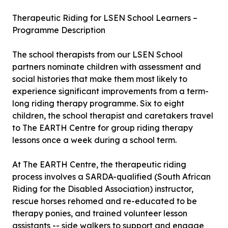
Therapeutic Riding for LSEN School Learners –
Programme Description
The school therapists from our LSEN School
partners nominate children with assessment and
social histories that make them most likely to
experience significant improvements from a term-
long riding therapy programme. Six to eight
children, the school therapist and caretakers travel
to The EARTH Centre for group riding therapy
lessons once a week during a school term.
At The EARTH Centre, the therapeutic riding
process involves a SARDA-qualified (South African
Riding for the Disabled Association) instructor,
rescue horses rehomed and re-educated to be
therapy ponies, and trained volunteer lesson
assistants -- side walkers to support and engage