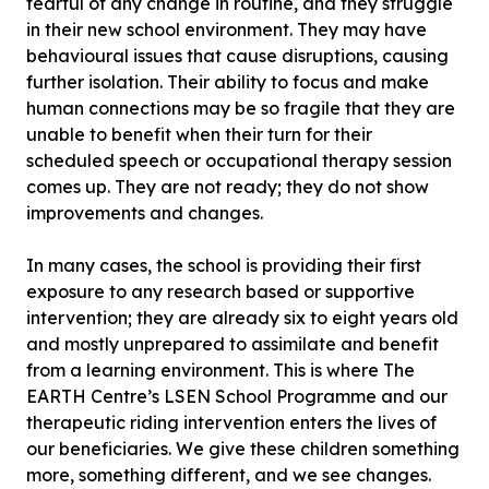
fearful of any change in routine, and they struggle
in their new school environment. They may have
behavioural issues that cause disruptions, causing
further isolation. Their ability to focus and make
human connections may be so fragile that they are
unable to benefit when their turn for their
scheduled speech or occupational therapy session
comes up. They are not ready; they do not show
improvements and changes.
In many cases, the school is providing their first
exposure to any research based or supportive
intervention; they are already six to eight years old
and mostly unprepared to assimilate and benefit
from a learning environment. This is where The
EARTH Centre’s LSEN School Programme and our
therapeutic riding intervention enters the lives of
our beneficiaries. We give these children something
more, something different, and we see changes.