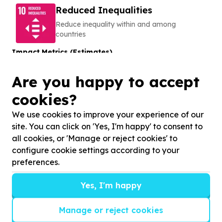
Reduced Inequalities
Reduce inequality within and among
countries
Impact Metrics (Estimates)
150
Are you happy to accept
learners
Learners to be supported
cookies?
About this Cause
We use cookies to improve your experience of our
The EARTH Centre NPC
site. You can click on 'Yes, I'm happy' to consent to
DISABILITY, SENIORS & CARE
all cookies, or 'Manage or reject cookies' to
configure cookie settings according to your
preferences.
No ratings yet
We help
Disadvantaged children with
Yes, I'm happy
neurodevelopmental disorders
by
by providing
therapeutic riding
Manage or reject cookies
View Cause profile