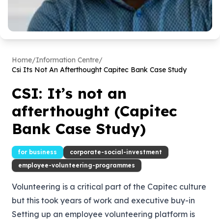
Home
/
Information Centre
/
Csi Its Not An Afterthought Capitec Bank Case Study
CSI: It’s not an
afterthought (Capitec
Bank Case Study)
for business
corporate-social-investment
employee-volunteering-programmes
Volunteering is a critical part of the Capitec culture
but this took years of work and executive buy-in
Setting up an employee volunteering platform is