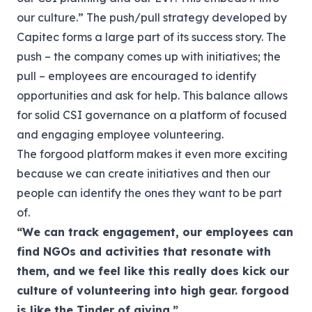
our culture.”
The push/pull strategy developed by
Capitec forms a large part of its success story. The
push – the company comes up with initiatives; the
pull – employees are encouraged to identify
opportunities and ask for help. This balance allows
for solid CSI governance on a platform of focused
and engaging employee volunteering.
The forgood platform makes it even more exciting
because we can create initiatives and then our
people can identify the ones they want to be part
of.
“We can track engagement, our employees can
find NGOs and activities that resonate with
them, and we feel like this really does kick our
culture of volunteering into high gear.
forgood
is like the Tinder of giving.”