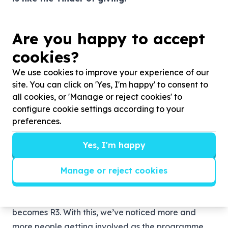
With the Capitec forgood platform, employees can
use their own skills or learn new ones. They can take
Are you happy to accept
their everyday talents into a volunteering space or
cookies?
they can discover new things that interest them. The
diversity of volunteering projects on offer means
We use cookies to improve your experience of our
that everyone has space where they can find their
site. You can click on 'Yes, I'm happy' to consent to
all cookies, or 'Manage or reject cookies' to
feet and give back to the community.
“The
configure cookie settings according to your
response has been great, so many of our
preferences.
employees have gone the extra mile and donated
money to these causes and we, in turn, have
Yes, I'm happy
matched these funds to double the impact.”
says
Khoza.
Manage or reject cookies
This means that for every R1 an employee donates,
Capitec donates R2 and the total donation
becomes R3. With this, we’ve noticed more and
more people getting involved as the programme