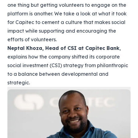
one thing but getting volunteers to engage on the
platform is another. We take a look at what it took
for Capitec to cement a culture that makes social
impact while supporting and encouraging the
efforts of volunteers.
Neptal Khoza, Head of CSI at
Capitec Bank
,
explains how the company shifted its corporate
social investment (CSI) strategy from philanthropic
to a balance between developmental and
strategic.