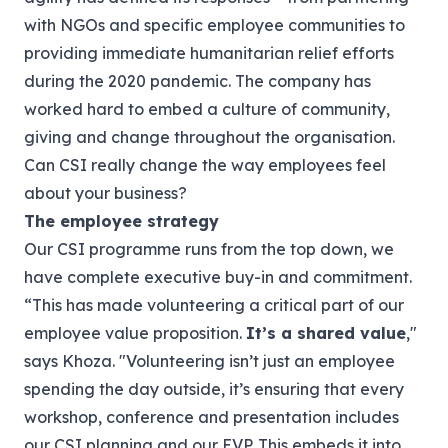
with NGOs and specific employee communities to
providing immediate humanitarian relief efforts
during the 2020 pandemic. The company has
worked hard to embed a culture of community,
giving and change throughout the organisation.
Can CSI really change the way employees feel
about your business?
The employee strategy
Our CSI programme runs from the top down, we
have complete executive buy-in and commitment.
“This has made volunteering a critical part of our
employee value proposition.
It’s a shared value
,"
says Khoza. "Volunteering isn’t just an employee
spending the day outside, it’s ensuring that every
workshop, conference and presentation includes
our CSI planning and our EVP. This embeds it into