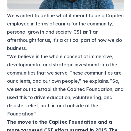
We wanted to define what it meant to be a Capitec
employee in terms of caring for the community,
personal growth and society. CSI isn’t an
afterthought for us, it’s a critical part of how we do
business.
"We believe in the whole concept of immersive,
developmental and strategic investment into the
communities that we serve. These communities are
our clients, and our own people,” he explains. “So,
we set out to establish the Capitec Foundation, and
used this to drive education, volunteering, and
disaster relief, both in and outside of the
Foundation.”
The move to the Capitec Foundation and a
more targeted CSI effort started in 2015.
The