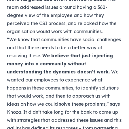
team addressed issues around having a 360-
degree view of the employee and how they
perceived the CSI process, and relooked how the
organisation would work with communities.
“We know that communities have social challenges
and that there needs to be a better way of
resolving these.
We believe that just injecting
money into a community without
understanding the dynamics doesn’t work.
We
wanted our employees to experience what
happens in these communities, to identify solutions
that would work, and then to approach us with
ideas on how we could solve these problems,” says
Khoza.
It didn’t take long for the bank to come up
with strategies that addressed these issues and this
agility has defined its responses – from partnering