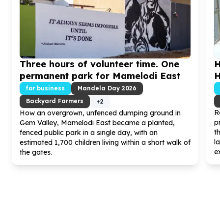
Three hours of volunteer time. One
H
permanent park for Mamelodi East
H
for business
Mandela Day
2026
Backyard Farmers
+
2
R
How an overgrown, unfenced dumping ground in
p
Gem Valley, Mamelodi East became a planted,
t
fenced public park in a single day, with an
l
estimated
1
,
700
children living within a short walk of
ex
the gates.