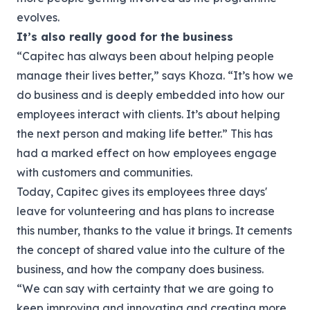
evolves.
It’s also really good for the business
“Capitec has always been about helping people
manage their lives better,” says Khoza. “It’s how we
do business and is deeply embedded into how our
employees interact with clients. It’s about helping
the next person and making life better.”
This has
had a marked effect on how employees engage
with customers and communities.
Today, Capitec gives its employees three days'
leave for volunteering and has plans to increase
this number, thanks to the value it brings. It cements
the concept of shared value into the culture of the
business, and how the company does business.
“We can say with certainty that we are going to
keep improving and innovating and creating more