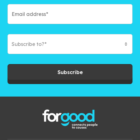
Subscribe to?*
Subscribe