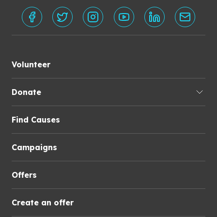
Volunteer
Donate
Find Causes
Campaigns
Offers
Create an offer