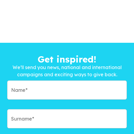
Get inspired!
We’ll send you news, national and international
campaigns and exciting ways to give back.