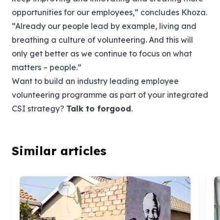
opportunities for our employees,” concludes Khoza.
“Already our people lead by example, living and
breathing a culture of volunteering. And this will
only get better as we continue to focus on what
matters – people.”
Want to build an industry leading employee
volunteering programme as part of your integrated
CSI strategy?
Talk
to forgood
.
Similar articles