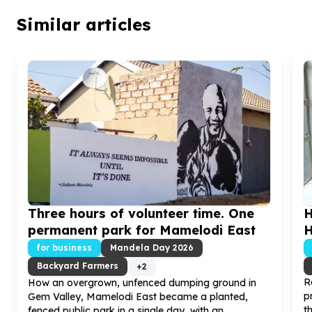
Similar articles
Three hours of volunteer time. One
H
permanent park for Mamelodi East
H
for business
Mandela Day
2026
Backyard Farmers
+
2
R
How an overgrown, unfenced dumping ground in
p
Gem Valley, Mamelodi East became a planted,
t
fenced public park in a single day, with an