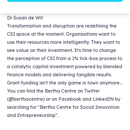
would.”
Dr Susan de Wit
Transformation and disruption are redefining the
CSI space at the moment. Organisations want to
use their resources more intelligently. They want to
see value on their investment. It's time to change
the perception of CSI from a 1% tick-box process to
a catalytic capital investment powered by blended
finance models and delivering tangible results.
Grant funding isn't the only game in town anymore...
You can find the Bertha Centre on Twitter
(
@berthacentre
) or on Facebook and LinkedIN by
searching for "Bertha Centre for Social Innovation
and Entrepreneurship".