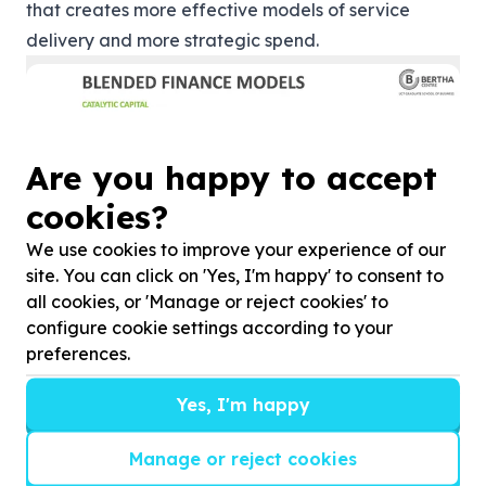
that creates more effective models of service
delivery and more strategic spend.
Are you happy to accept
cookies?
We use cookies to improve your experience of our
site. You can click on 'Yes, I'm happy' to consent to
all cookies, or 'Manage or reject cookies' to
“Companies shouldn’t think of their CSI as a
configure cookie settings according to your
separate division to their core business, they should
preferences.
start thinking about the entire portfolio of
investment to be able to cleverly use their
Yes, I'm happy
foundational investment to leverage commercial
Manage or reject cookies
investment and catalyse more than they otherwise