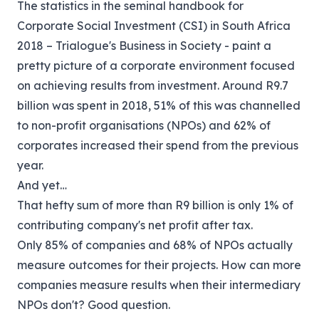
The statistics in the seminal handbook for
Corporate Social Investment (CSI) in South Africa
2018 – Trialogue's Business in Society - paint a
pretty picture of a corporate environment focused
on achieving results from investment. Around R9.7
billion was spent in 2018, 51% of this was channelled
to non-profit organisations (NPOs) and 62% of
corporates increased their spend from the previous
year.
And yet…
That hefty sum of more than R9 billion is only 1% of
contributing company's net profit after tax.
Only 85% of companies and 68% of NPOs actually
measure outcomes for their projects. How can more
companies measure results when their intermediary
NPOs don't? Good question.