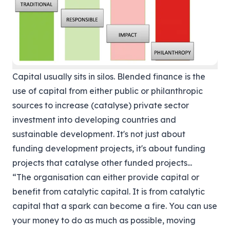
Capital usually sits in silos. Blended finance is the
use of capital from either public or philanthropic
sources to increase (catalyse) private sector
investment into developing countries and
sustainable development. It's not just about
funding development projects, it's about funding
projects that catalyse other funded projects...
“The organisation can either provide capital or
benefit from catalytic capital. It is from catalytic
capital that a spark can become a fire. You can use
your money to do as much as possible, moving