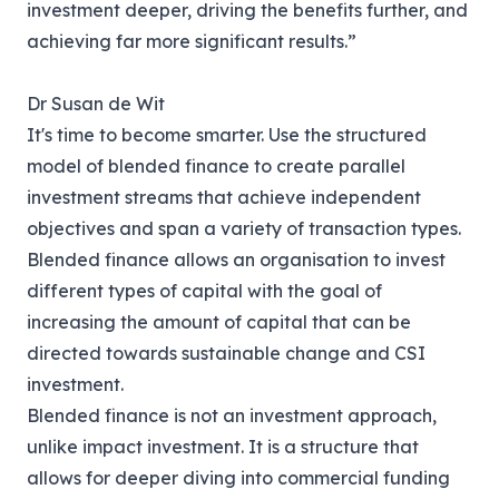
investment deeper, driving the benefits further, and
achieving far more significant results.”
Dr Susan de Wit
It's time to become smarter. Use the structured
model of blended finance to create parallel
investment streams that achieve independent
objectives and span a variety of transaction types.
Blended finance allows an organisation to invest
different types of capital with the goal of
increasing the amount of capital that can be
directed towards sustainable change and CSI
investment.
Blended finance is not an investment approach,
unlike impact investment. It is a structure that
allows for deeper diving into commercial funding