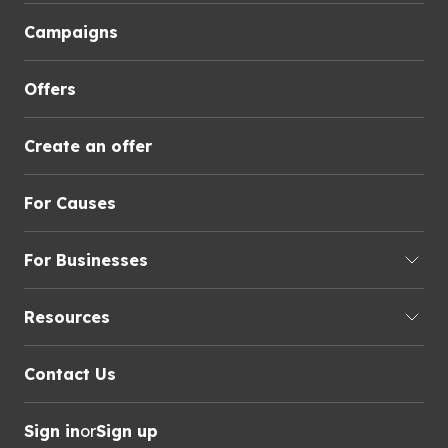
Campaigns
Offers
Create an offer
For Causes
For Businesses
Resources
Contact Us
Sign in
or
Sign up