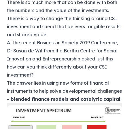
There is so much more that can be done with both
the numbers and the value of the investments.
There is a way to change the thinking around CSI
investment and spend that delivers tangible results
and shared value.
At the recent Business in Society 2019 Conference,
Dr Susan de Wit from the
Bertha Centre for Social
Innovation and Entrepreneurship
asked just this –
how can you think differently about your CSI
investment?
The answer lies in using new forms of financial
instruments to help solve developmental challenges
–
blended finance models and catalytic capital
.