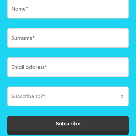
Subscribe to?*
Subscribe