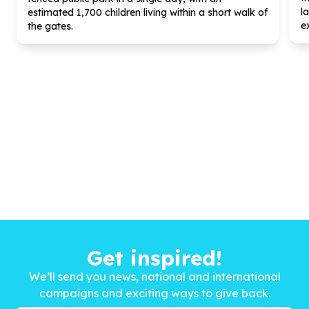
l
estimated
1
,
700
children living within a short walk of
ex
the gates.
Get inspired!
We’ll send you news, national and international
campaigns and exciting ways to give back.