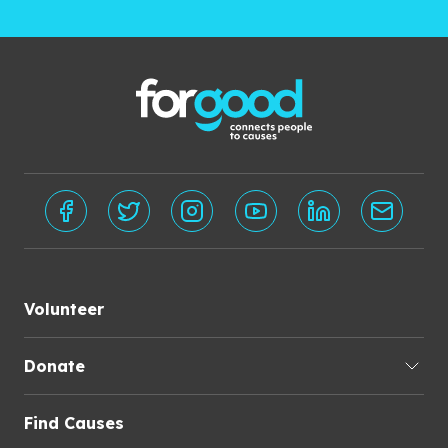
Volunteer
Donate
Find Causes