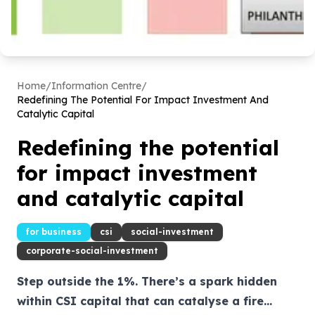
Home
/
Information Centre
/
Redefining The Potential For Impact Investment And
Catalytic Capital
Redefining the potential
for impact investment
and catalytic capital
for business
csi
social-investment
corporate-social-investment
Step outside the 1%. There’s a spark hidden
within CSI capital that can catalyse a fire...