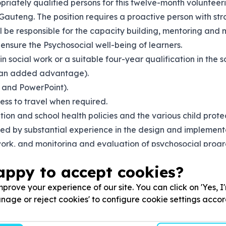
priately qualified persons for this twelve-month volunteeri
teng. The position requires a proactive person with stro
ill be responsible for the capacity building, mentoring an
ensure the Psychosocial well-being of learners.
n social work or a suitable four-year qualification in the s
e an added advantage).
 and PowerPoint).
ness to travel when required.
n and school health policies and the various child protecti
ted by substantial experience in the design and implemen
ork, and monitoring and evaluation of psychosocial progr
support to children and young people affected by gender-b
appy to accept cookies?
and writing), inter-personal and networking skills are esse
prove your experience of our site. You can click on 'Yes, I
Manage or reject cookies' to configure cookie settings acco
 or district levels of government and key stakeholders in the 