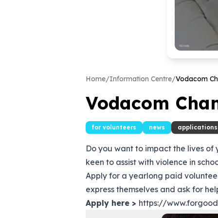
Home
/
Information Centre
/
Vodacom Ch
Vodacom Chan
for volunteers
news
applications
Do you want to impact the lives of
keen to assist with violence in scho
Apply for a yearlong paid volunt
express themselves and ask for help
Apply here >
https://www.forgoo