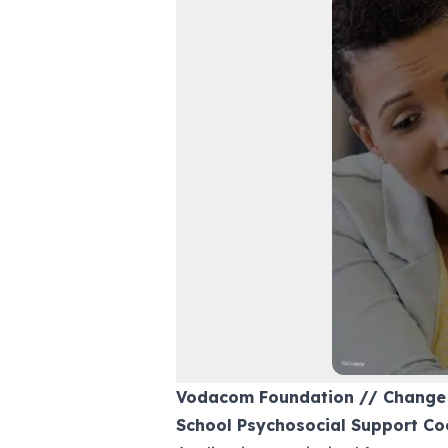
Vodacom Foundation // Change
School Psychosocial Support Co