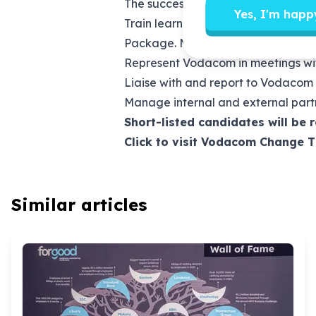
The successful candidate will be a 
Yes, I'm happ
Train learners, educators, school
Package. Monitor the success of t
Represent Vodacom in meetings with 
Liaise with and report to Vodacom
Manage internal and external partn
Short-listed candidates will be 
Click to visit Vodacom Change 
Similar articles