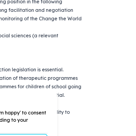
ng position in the following
ng facilitation and negotiation
d monitoring of the Change the World
ocial sciences (a relevant
on legislation is essential.
tation of therapeutic programmes
ammes for children of school going
ased violence is essential.
ntial as well as the ability to
'm happy' to consent
rding to your
field.