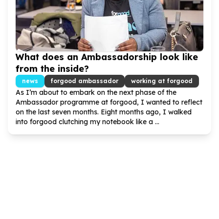
What does an Ambassadorship look like
from the inside?
news
forgood ambassador
working at forgood
As I’m about to embark on the next phase of the
Ambassador programme at forgood, I wanted to reflect
on the last seven months. Eight months ago, I walked
into forgood clutching my notebook like a ...