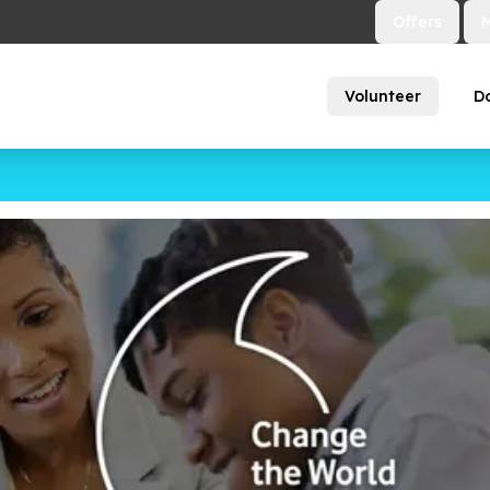
Offers
Volunteer
D