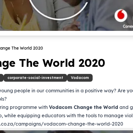
ange The World
2020
ge The World 2020
corporate-social-investment
Vodacom
 young people in our communities in a positive way? Are y
ols?
eering programme with
Vodacom Change the World
and gi
, while equipping educators with the tools to manage viol
d.co.za/campaigns/vodacom-change-the-world-2020