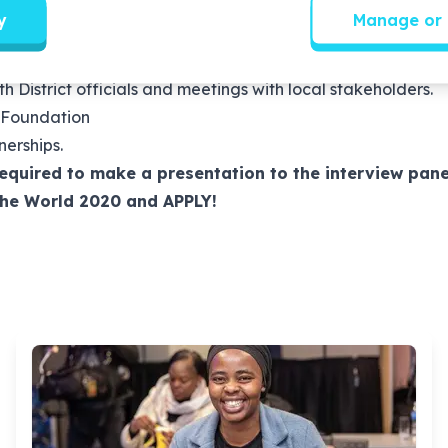
self-starter who works well independently as well as in a t
y
Manage or 
 management teams and children’s clubs on the Change the
he programme, work with school management teams to unb
District officials and meetings with local stakeholders.
 Foundation
erships.
required to make a presentation to the interview pane
The World 2020 and APPLY!