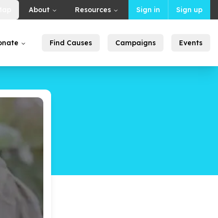
Map
About
Resources
Sign in
Sign up
onate
Find Causes
Campaigns
Events