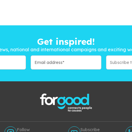
Get inspired!
ews, national and international campaigns and exciting w
Subscribe 
Follow
Subscribe