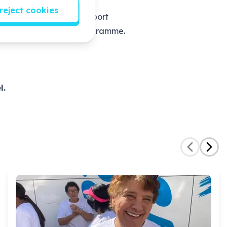
eam. She/he will:
reject cookies
 World Psychosocial Support
lock barriers to the programme.
l.