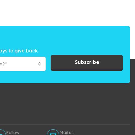
ays to give back.
Subscribe
to?*
Follow
Mail us