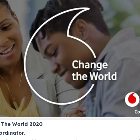
 The World 2020
ordinator
.