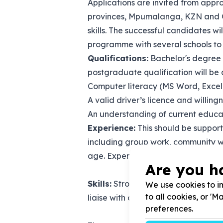
Applications are invited from appro
provinces, Mpumalanga, KZN and Gau
skills. The successful candidates w
programme with several schools to 
Qualifications:
Bachelor's degree i
postgraduate qualification will b
Computer literacy (MS Word, Excel
A valid driver’s licence and willing
An understanding of current educatio
Experience:
This should be suppor
including group work, community w
age. Experience in prevention and 
Are you h
Skills:
Strong communication (verbal 
We use cookies to im
to all cookies, or '
liaise with officials at Circuit and/
preferences.