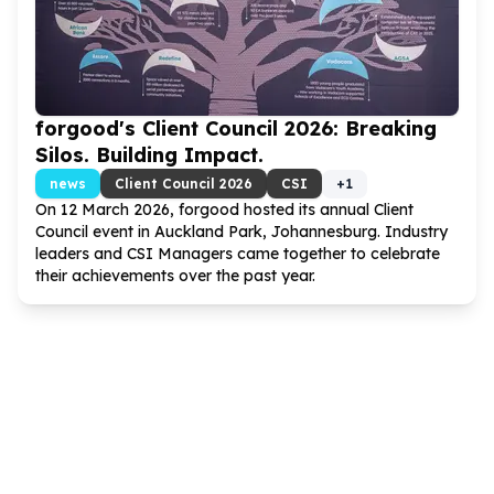
forgood's Client Council
2026
: Breaking
Silos. Building Impact.
news
Client Council
2026
CSI
+
1
On
12
March
2026
, forgood hosted its annual Client
Council event in Auckland Park, Johannesburg. Industry
leaders and CSI Managers came together to celebrate
their achievements over the past year.