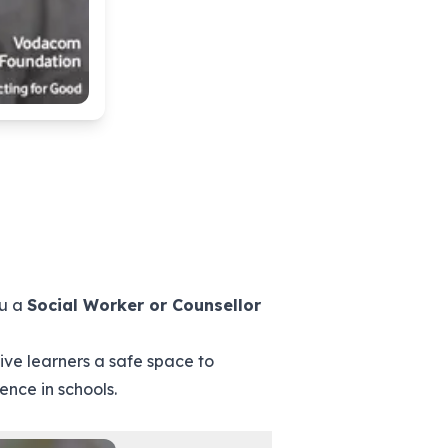
ou a
Social Worker or Counsellor
ve learners a safe space to
ence in schools.