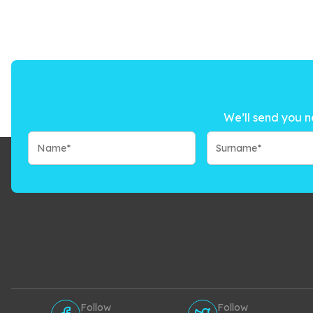
We’ll send you n
Follow
Follow