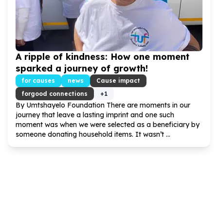
A ripple of kindness: How one moment
sparked a journey of growth!
for causes
news
Cause impact
forgood connections
+
1
By Umtshayelo Foundation There are moments in our
journey that leave a lasting imprint and one such
moment was when we were selected as a beneficiary by
someone donating household items. It wasn’t ...