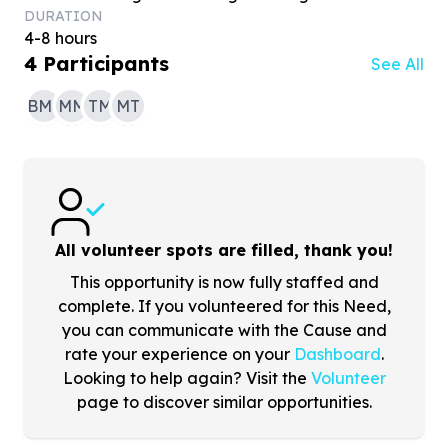
DURATION
4-8 hours
4
Participants
See All
BMS
MM
TM
MT
All volunteer spots are filled, thank you!
This opportunity is now fully staffed and
complete. If you volunteered for this Need,
you can communicate with the Cause and
rate your experience on your
Dashboard
.
Looking to help again? Visit the
Volunteer
page to discover similar opportunities.