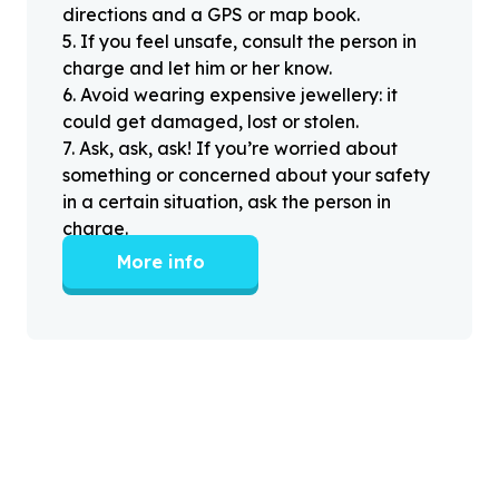
directions and a GPS or map book.
5
.
If you feel unsafe, consult the person in
charge and let him or her know.
6
.
Avoid wearing expensive jewellery: it
could get damaged, lost or stolen.
7
.
Ask, ask, ask! If you’re worried about
something or concerned about your safety
in a certain situation, ask the person in
charge.
More info