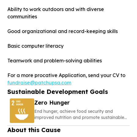
Ability to work outdoors and with diverse
communities
Good organizational and record-keeping skills
Basic computer literacy
Teamwork and problem-solving abilities
For a more procative Application, send your CV to
fundraise@patchupsa.com
Sustainable Development Goals
Zero Hunger
End hunger, achieve food security and
improved nutrition and promote sustainable
agriculture
About this Cause