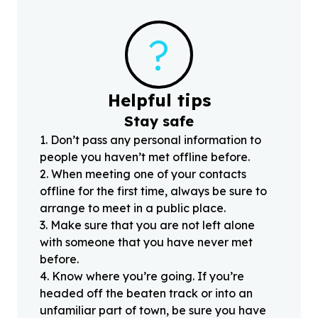
?
Helpful tips
Stay safe
1
.
Don’t pass any personal information to
people you haven’t met offline before.
2
.
When meeting one of your contacts
offline for the first time, always be sure to
arrange to meet in a public place.
3
.
Make sure that you are not left alone
with someone that you have never met
before.
4
.
Know where you’re going. If you’re
headed off the beaten track or into an
unfamiliar part of town, be sure you have