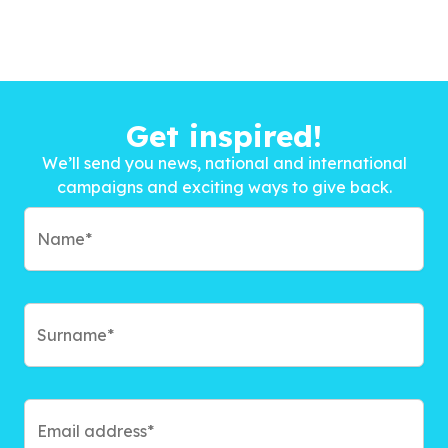
Get inspired!
We’ll send you news, national and international
campaigns and exciting ways to give back.