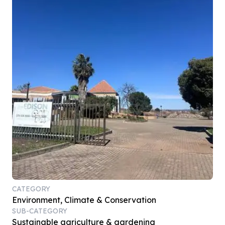
CATEGORY
Environment, Climate & Conservation
SUB-CATEGORY
Sustainable agriculture & gardening