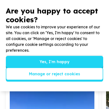
Patch-Up South Africa
COMMUNITY DEVELOPMENT & SOCIAL
Are you happy to accept
COHESION
cookies?
5 from 2 activities
We use cookies to improve your experience of our
We help
Homeless, Drug and Substance Users,
site. You can click on 'Yes, I'm happy' to consent to
Youth
by
Food Security, Health Care,
all cookies, or 'Manage or reject cookies' to
Sustainability Programs
configure cookie settings according to your
preferences.
View Cause profile
Yes, I'm happy
Similar opportunities
Manage or reject cookies