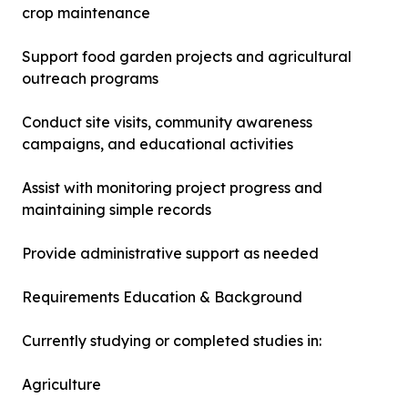
crop maintenance
Support food garden projects and agricultural
outreach programs
Conduct site visits, community awareness
campaigns, and educational activities
Assist with monitoring project progress and
maintaining simple records
Provide administrative support as needed
Requirements Education & Background
Currently studying or completed studies in:
Agriculture