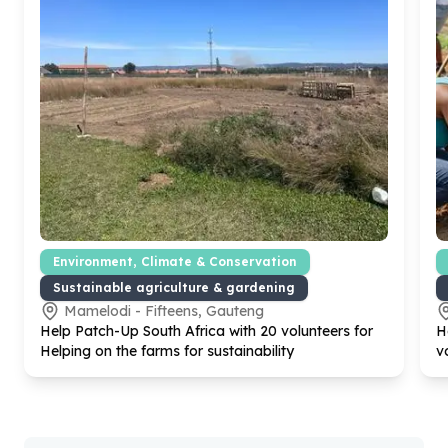
Environment, Climate & Conservation
Sustainable agriculture & gardening
Mamelodi - Fifteens, Gauteng
Help Patch-Up South Africa with
20
volunteers for
H
Helping on the farms for sustainability
v