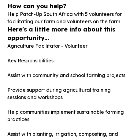
How can you help?
Help Patch-Up South Africa with
5
volunteers for
facilitating our farm and volunteers on the farm
Here's a little more info about this
opportunity...
Agriculture Facilitator - Volunteer
Key Responsibilities:
Assist with community and school farming projects
Provide support during agricultural training
sessions and workshops
Help communities implement sustainable farming
practices
Assist with planting, irrigation, composting, and