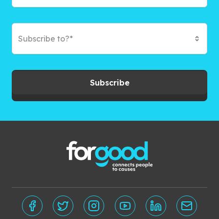
Subscribe to?*
Subscribe