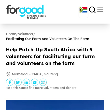
Home
/
Volunteer
/
Facilitating Our Farm And Volunteers On The Farm
Help Patch-Up South Africa with
5
volunteers for facilitating our farm
and volunteers on the farm
Mamelodi - YMCA, Gauteng
Help this Cause find more volunteers and donors