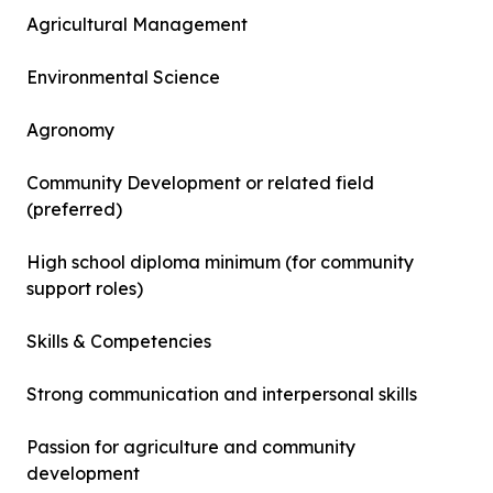
Agricultural Management
Environmental Science
Agronomy
Community Development or related field
(preferred)
High school diploma minimum (for community
support roles)
Skills & Competencies
Strong communication and interpersonal skills
Passion for agriculture and community
development