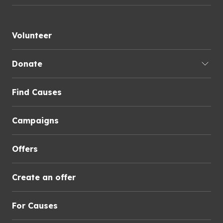
Volunteer
Donate
Find Causes
Campaigns
Offers
Create an offer
For Causes