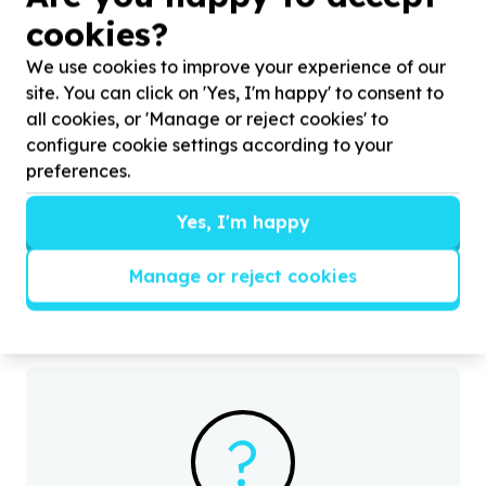
cookies?
We use cookies to improve your experience of our
site. You can click on 'Yes, I'm happy' to consent to
all cookies, or 'Manage or reject cookies' to
configure cookie settings according to your
preferences.
Organisational Capacity & Partnerships
Administration & operations support
Yes, I'm happy
Cullinan, Gauteng
Help Viva Foundation of South Africa with
50
H
volunteers for Mandela Day Gardening,
v
Manage or reject cookies
Maintenance & Cleaning.
?