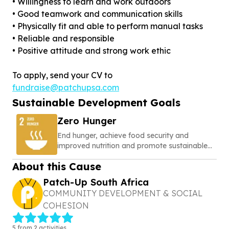
• Willingness to learn and work outdoors
• Good teamwork and communication skills
• Physically fit and able to perform manual tasks
• Reliable and responsible
• Positive attitude and strong work ethic
To apply, send your CV to
fundraise@patchupsa.com
Sustainable Development Goals
Zero Hunger
End hunger, achieve food security and
improved nutrition and promote sustainable
agriculture
About this Cause
Patch-Up South Africa
COMMUNITY DEVELOPMENT & SOCIAL
COHESION
5 from 2 activities