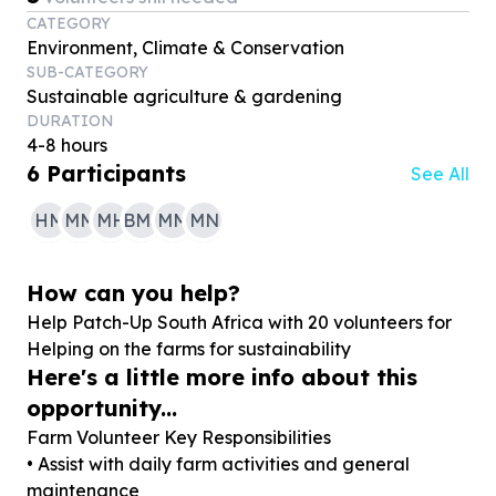
CATEGORY
Environment, Climate & Conservation
SUB-CATEGORY
Sustainable agriculture & gardening
DURATION
4-8 hours
6
Participants
See All
HM
MM
MH
BMS
MM
MN
How can you help?
Help Patch-Up South Africa with
20
volunteers for
Helping on the farms for sustainability
Here's a little more info about this
opportunity...
Farm Volunteer Key Responsibilities
• Assist with daily farm activities and general
maintenance