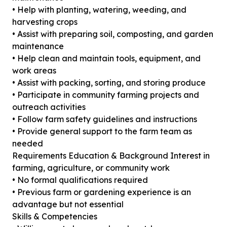
• Help with planting, watering, weeding, and
harvesting crops
• Assist with preparing soil, composting, and garden
maintenance
• Help clean and maintain tools, equipment, and
work areas
• Assist with packing, sorting, and storing produce
• Participate in community farming projects and
outreach activities
• Follow farm safety guidelines and instructions
• Provide general support to the farm team as
needed
Requirements Education & Background Interest in
farming, agriculture, or community work
• No formal qualifications required
• Previous farm or gardening experience is an
advantage but not essential
Skills & Competencies