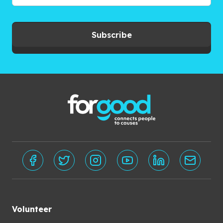
Subscribe
Volunteer