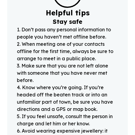
Helpful tips
Stay safe
1
.
Don’t pass any personal information to
people you haven’t met offline before.
2
.
When meeting one of your contacts
offline for the first time, always be sure to
arrange to meet in a public place.
3
.
Make sure that you are not left alone
with someone that you have never met
before.
4
.
Know where you’re going. If you’re
headed off the beaten track or into an
unfamiliar part of town, be sure you have
directions and a GPS or map book.
5
.
If you feel unsafe, consult the person in
charge and let him or her know.
6
.
Avoid wearing expensive jewellery: it