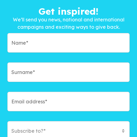
Get inspired!
We’ll send you news, national and international
campaigns and exciting ways to give back.
Subscribe to?*