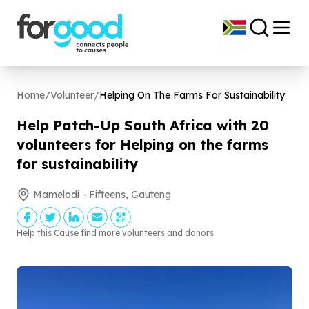
Home
/
Volunteer
/
Helping On The Farms For Sustainability
Help Patch-Up South Africa with
20
volunteers for Helping on the farms
for sustainability
Mamelodi - Fifteens, Gauteng
Help this Cause find more volunteers and donors