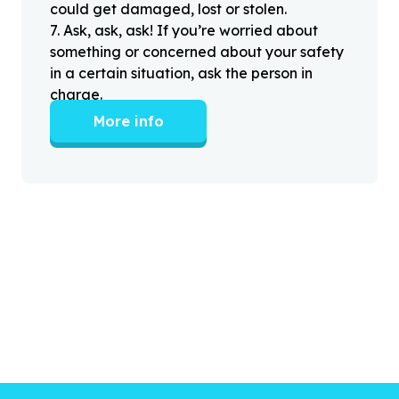
could get damaged, lost or stolen.
7
.
Ask, ask, ask! If you’re worried about
something or concerned about your safety
in a certain situation, ask the person in
charge.
More info