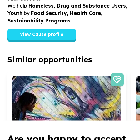
We help
Homeless, Drug and Substance Users,
Youth
by
Food Security, Health Care,
Sustainability Programs
View Cause profile
Similar opportunities
Are you happy to accept