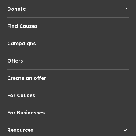
Donate
Find Causes
Campaigns
Offers
Create an offer
For Causes
For Businesses
Resources