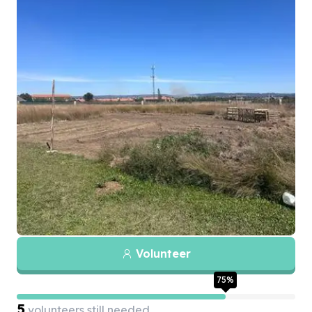
Volunteer
75
%
5
volunteers still needed