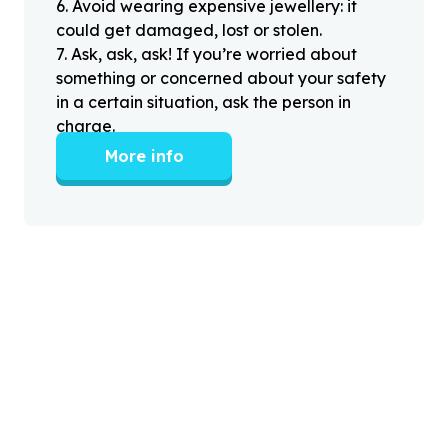
6
.
Avoid wearing expensive jewellery: it
could get damaged, lost or stolen.
7
.
Ask, ask, ask! If you’re worried about
something or concerned about your safety
in a certain situation, ask the person in
charge.
More info