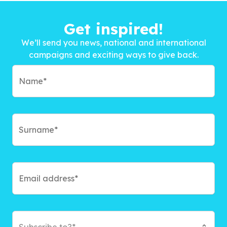
Get inspired!
We’ll send you news, national and international
campaigns and exciting ways to give back.