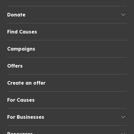
Donate
Find Causes
Campaigns
Offers
Create an offer
For Causes
For Businesses