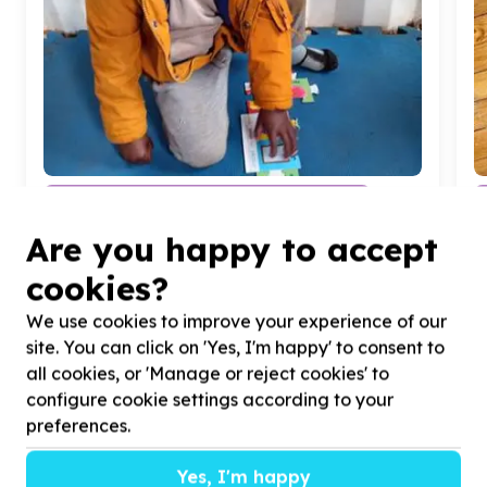
Education & Early Childhood Development
Books & learning materials
Are you happy to accept
Ennerdale, Gauteng
Help The Winnie Mabaso Foundation by donating
H
cookies?
playdough for our preschoolers
t
c
We use cookies to improve your experience of our
site. You can click on 'Yes, I'm happy' to consent to
all cookies, or 'Manage or reject cookies' to
configure cookie settings according to your
preferences.
?
Yes, I'm happy