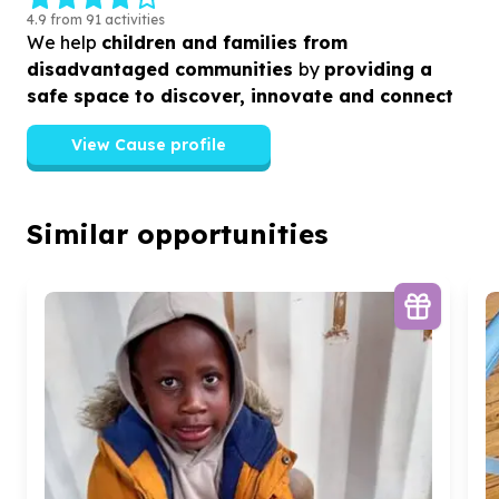
4.9 from 91 activities
We help
children and families from
disadvantaged communities
by
providing a
safe space to discover, innovate and connect
View Cause profile
Similar opportunities