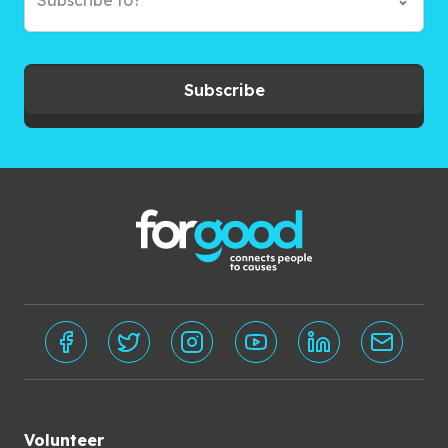
Subscribe to?*
Subscribe
Volunteer