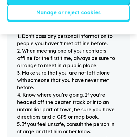
Manage or reject cookies
Helpful tips
Stay safe
1
.
Don’t pass any personal information to
people you haven’t met offline before.
2
.
When meeting one of your contacts
offline for the first time, always be sure to
arrange to meet in a public place.
3
.
Make sure that you are not left alone
with someone that you have never met
before.
4
.
Know where you’re going. If you’re
headed off the beaten track or into an
unfamiliar part of town, be sure you have
directions and a GPS or map book.
5
.
If you feel unsafe, consult the person in
charge and let him or her know.