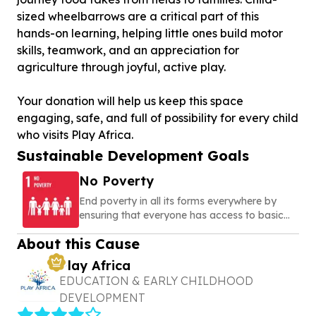
sized wheelbarrows are a critical part of this
hands-on learning, helping little ones build motor
skills, teamwork, and an appreciation for
agriculture through joyful, active play.
Your donation will help us keep this space
engaging, safe, and full of possibility for every child
who visits Play Africa.
Sustainable Development Goals
No Poverty
End poverty in all its forms everywhere by
ensuring that everyone has access to basic
needs, social protection, and opportunities to
About this Cause
build a secure and dignified life
Play Africa
EDUCATION & EARLY CHILDHOOD
DEVELOPMENT