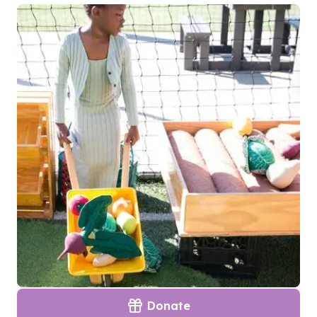
Donate