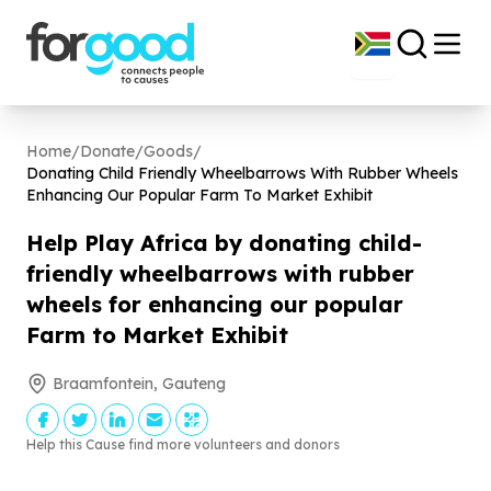
Home
/
Donate
/
Goods
/
Donating Child Friendly Wheelbarrows With Rubber Wheels
Enhancing Our Popular Farm To Market Exhibit
Help Play Africa by donating child-
friendly wheelbarrows with rubber
wheels for enhancing our popular
Farm to Market Exhibit
Braamfontein, Gauteng
Help this Cause find more volunteers and donors