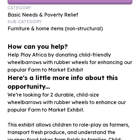
CATEGORY
Basic Needs & Poverty Relief
SUB-CATEGORY
Furniture & home items (non-structural)
How can you help?
Help Play Africa by donating child-friendly
wheelbarrows with rubber wheels for enhancing our
popular Farm to Market Exhibit
Here's a little more info about this
opportunity...
We’re looking for 2 durable, child-size
wheelbarrows with rubber wheels to enhance our
popular Farm to Market Exhibit.
This exhibit allows children to role-play as farmers,
transport fresh produce, and understand the
journey food takes from fields to families. Child-