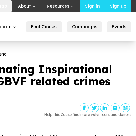
Map
About
Resources
Sign in
Sign up
onate
Find Causes
Campaigns
Events
enc
ating Inspirational
BVF related crimes
Help this Cause find more volunteers and donors