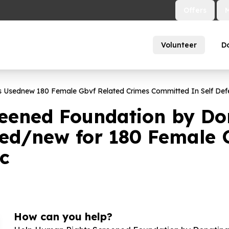
Offers
Volunteer
D
es Usednew
180
Female Gbvf Related Crimes Committed In Self Def
eened Foundation by Don
sed/new for
180
Female G
nc
How can you help?