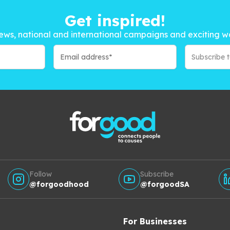
Get inspired!
ews, national and international campaigns and exciting w
Subscribe 
Follow
Subscribe
@forgoodhood
@forgoodSA
For Businesses