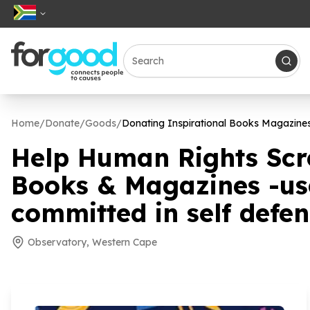
Home
/
Donate
/
Goods
/
Donating Inspirational Books Magazin
Help Human Rights Scr
Books & Magazines -u
committed in self defe
Observatory, Western Cape