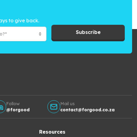
ays to give back.
Subscribe
to?*
Follow
Mail us
@forgood
contact@forgood.co.za
Resources