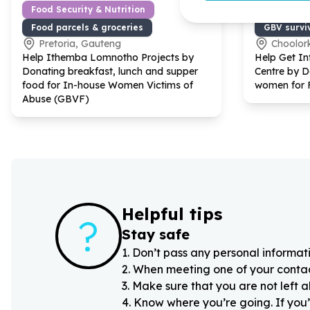
Food Security & Nutrition
Gender Eq
Food parcels & groceries
GBV survi
Pretoria, Gauteng
Choolor
Help Ithemba Lomnotho Projects by
Help Get I
Donating breakfast, lunch and supper
Centre by D
food for In-house Women Victims of
women for 
Abuse (GBVF)
Helpful tips
?
Stay safe
1
.
Don’t pass any personal informati
2
.
When meeting one of your contacts
3
.
Make sure that you are not left 
4
.
Know where you’re going. If you’