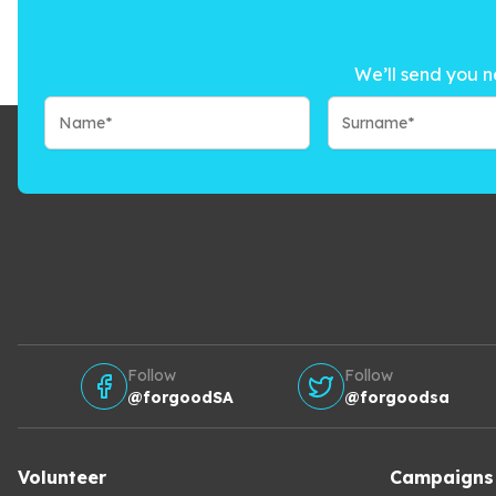
We’ll send you n
Follow
Follow
@forgoodSA
@forgoodsa
Volunteer
Campaigns