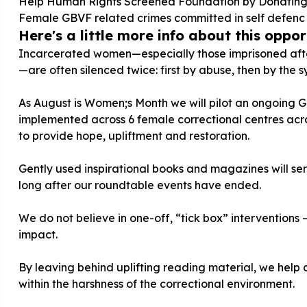
Help Human Rights Screened Foundation by Donating 
Female GBVF related crimes committed in self defenc
Here's a little more info about this opport
Incarcerated women—especially those imprisoned after
—are often silenced twice: first by abuse, then by the s
As August is Women;s Month we will pilot an ongoing 
implemented across 6 female correctional centres acro
to provide hope, upliftment and restoration.
Gently used inspirational books and magazines will serv
long after our roundtable events have ended.
We do not believe in one-off, “tick box” intervention
impact.
By leaving behind uplifting reading material, we help
within the harshness of the correctional environment.