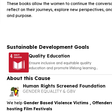
These books allow the women to continue the conversa
reflect on their journeys, explore new perspectives, and
and purpose.
Sustainable Development Goals
Quality Education
Ensure inclusive and equitable quality
education and promote lifelong learning
opportunities for all
About this Cause
Human Rights Screened Foundation
GENDER EQUALITY & GBV
We help
Gender Based Violence Victims , Offender
hosting Film Festivals