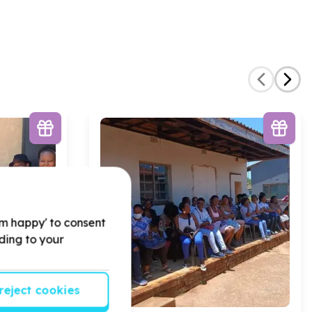
'm happy' to consent
rding to your
reject cookies