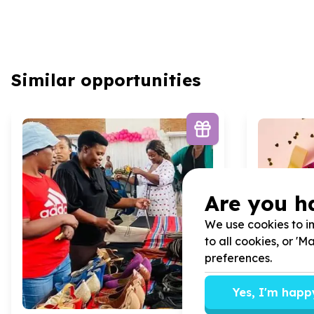
Similar opportunities
Are you h
We use cookies to im
to all cookies, or '
preferences.
Yes, I'm happ