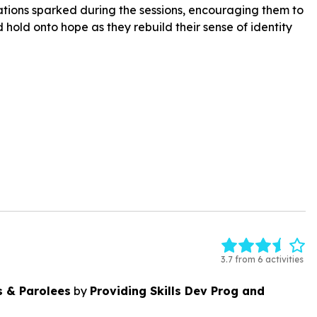
tions sparked during the sessions, encouraging them to
 hold onto hope as they rebuild their sense of identity
3.7 from 6 activities
s & Parolees
by
Providing Skills Dev Prog and