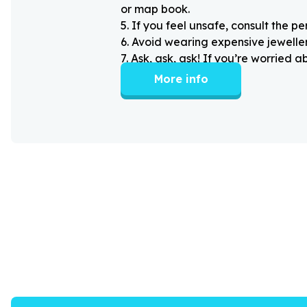
or map book.
5
.
If you feel unsafe, consult the pe
6
.
Avoid wearing expensive jewellery
7
.
Ask, ask, ask! If you’re worried 
More info