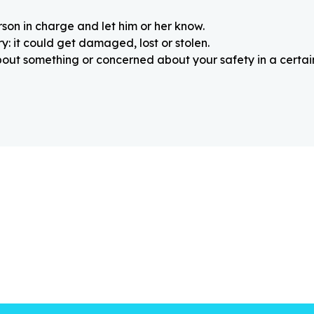
rson in charge and let him or her know.
: it could get damaged, lost or stolen.
about something or concerned about your safety in a certain