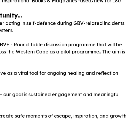
Inspirational Books & Magazines -used/new for
180
unity...
 acting in self-defence during GBV-related incidents
ystem.
GBVF - Round Table discussion programme that will be
ss the Western Cape as a pilot programme.. The aim is
e as a vital tool for ongoing healing and reflection
s — our goal is sustained engagement and meaningful
 create safe moments of escape, inspiration, and growth