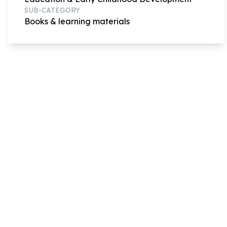
SUB-CATEGORY
Books & learning materials