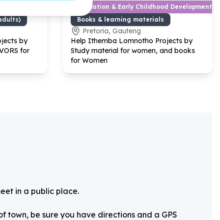
ef
Education & Early Childhood Development
adults)
Books & learning materials
Pretoria, Gauteng
jects by
Help Ithemba Lomnotho Projects by
IVORS for
Study material for women, and books
for Women
eet in a public place.
 of town, be sure you have directions and a GPS