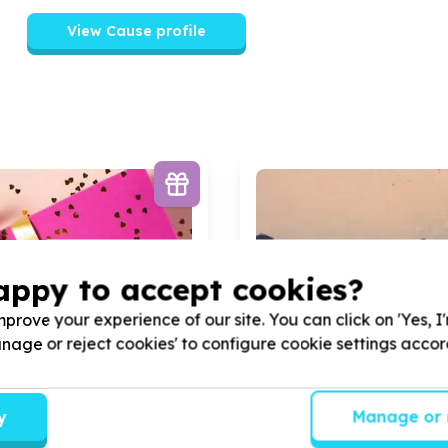
View Cause profile
appy to accept cookies?
prove your experience of our site. You can click on 'Yes, I
Manage or reject cookies' to configure cookie settings acco
y
Manage or 