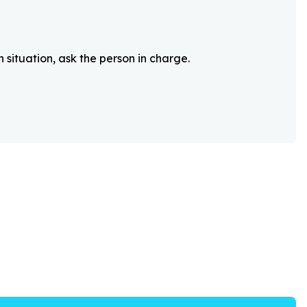
 situation, ask the person in charge.