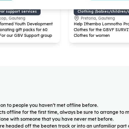
uality & GBV
Basic Needs & Poverty Reli
vor support services
Clothing (babies/children/
kop, Gauteng
Pretoria, Gauteng
nformed Youth Development
Help Ithemba Lomnotho Pro
onating gift packs for
60
Clothes for the GBVF SURV
For our GBV Support group
Clothes for women
on to people you haven’t met offline before.
 offline for the first time, always be sure to arrange to m
alone with someone that you have never met before.
re headed off the beaten track or into an unfamiliar part