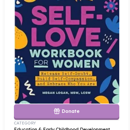
Donate
CATEGORY
Education & Early Childhood Development