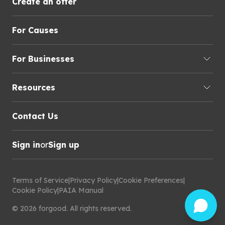
Create an offer
For Causes
For Businesses
Resources
Contact Us
Sign in
or
Sign up
Terms of Service
|
Privacy Policy
|
Cookie Preferences
|
Cookie Policy
|
PAIA Manual
©
2026
forgood
.
All rights reserved.