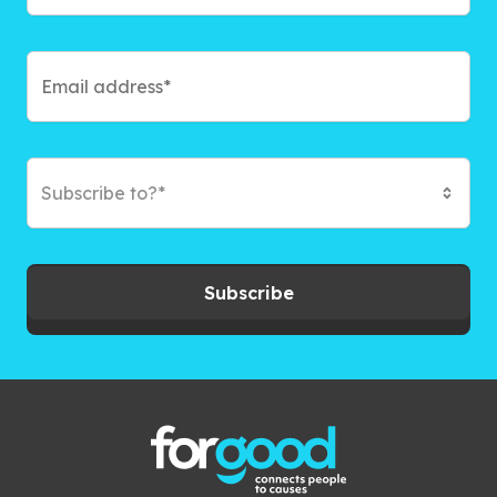
Subscribe to?*
Subscribe