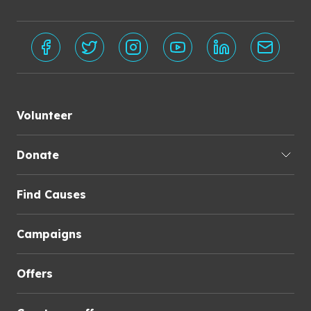
Volunteer
Donate
Find Causes
Campaigns
Offers