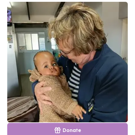
Donate