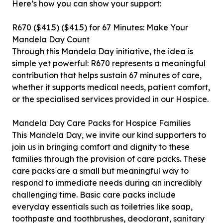
Here’s how you can show your support:
R670 ($41.5) ($41.5) for 67 Minutes: Make Your
Mandela Day Count
Through this Mandela Day initiative, the idea is
simple yet powerful: R670 represents a meaningful
contribution that helps sustain 67 minutes of care,
whether it supports medical needs, patient comfort,
or the specialised services provided in our Hospice.
Mandela Day Care Packs for Hospice Families
This Mandela Day, we invite our kind supporters to
join us in bringing comfort and dignity to these
families through the provision of care packs. These
care packs are a small but meaningful way to
respond to immediate needs during an incredibly
challenging time. Basic care packs include
everyday essentials such as toiletries like soap,
toothpaste and toothbrushes, deodorant, sanitary