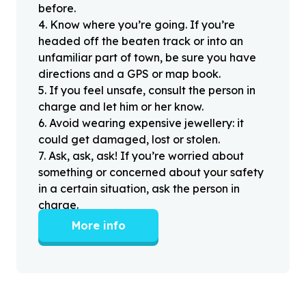
before.
4
.
Know where you’re going. If you’re
headed off the beaten track or into an
unfamiliar part of town, be sure you have
directions and a GPS or map book.
5
.
If you feel unsafe, consult the person in
charge and let him or her know.
6
.
Avoid wearing expensive jewellery: it
could get damaged, lost or stolen.
7
.
Ask, ask, ask! If you’re worried about
something or concerned about your safety
in a certain situation, ask the person in
charge.
More info