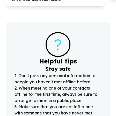
?
Helpful tips
Stay safe
1
.
Don’t pass any personal information to
people you haven’t met offline before.
2
.
When meeting one of your contacts
offline for the first time, always be sure to
arrange to meet in a public place.
3
.
Make sure that you are not left alone
with someone that you have never met