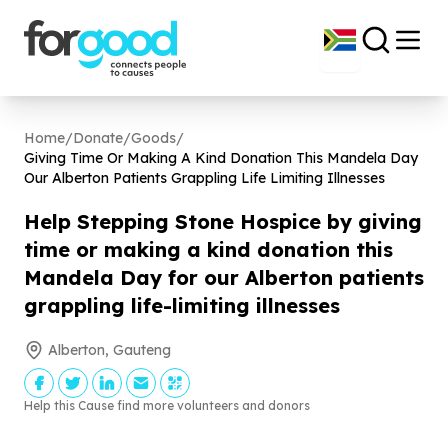
Home
/
Donate
/
Goods
/
Giving Time Or Making A Kind Donation This Mandela Day
Our Alberton Patients Grappling Life Limiting Illnesses
Help Stepping Stone Hospice by giving
time or making a kind donation this
Mandela Day for our Alberton patients
grappling life-limiting illnesses
Alberton, Gauteng
Help this Cause find more volunteers and donors