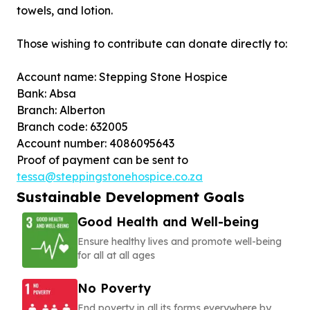
towels, and lotion.
Those wishing to contribute can donate directly to:
Account name: Stepping Stone Hospice
Bank: Absa
Branch: Alberton
Branch code: 632005
Account number: 4086095643
Proof of payment can be sent to
tessa@steppingstonehospice.co.za
Sustainable Development Goals
Good Health and Well-being
Ensure healthy lives and promote well-being
for all at all ages
No Poverty
End poverty in all its forms everywhere by