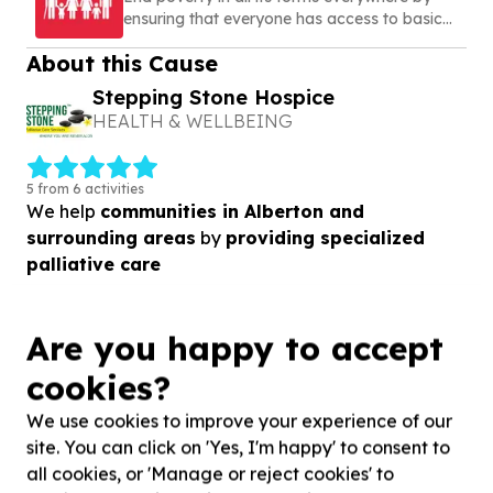
ensuring that everyone has access to basic
needs, social protection, and opportunities to
About this Cause
build a secure and dignified life
Stepping Stone Hospice
HEALTH & WELLBEING
5 from 6 activities
We help
communities in Alberton and
surrounding areas
by
providing specialized
palliative care
View Cause profile
Are you happy to accept
cookies?
Similar opportunities
We use cookies to improve your experience of our
site. You can click on 'Yes, I'm happy' to consent to
all cookies, or 'Manage or reject cookies' to