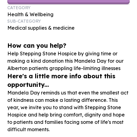
CATEGORY
Health & Wellbeing
SUB-CATEGORY
Medical supplies & medicine
How can you help?
Help Stepping Stone Hospice by giving time or
making a kind donation this Mandela Day for our
Alberton patients grappling life-limiting illnesses
Here's a little more info about this
opportunity...
Mandela Day reminds us that even the smallest act
of kindness can make a lasting difference. This
year, we invite you to stand with Stepping Stone
Hospice and help bring comfort, dignity and hope
to patients and families facing some of life's most
difficult moments.