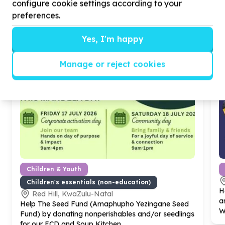
configure cookie settings according to your
preferences.
Yes, I'm happy
Manage or reject cookies
Children & Youth
Children's essentials (non-education)
H
Red Hill, KwaZulu-Natal
a
Help The Seed Fund (Amaphupho Yezingane Seed
W
Fund) by donating nonperishables and/or seedlings
for our ECD and Soup Kitchen