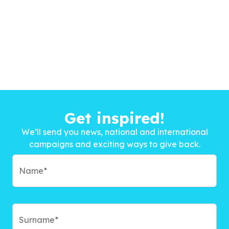
Get inspired!
We’ll send you news, national and international
campaigns and exciting ways to give back.