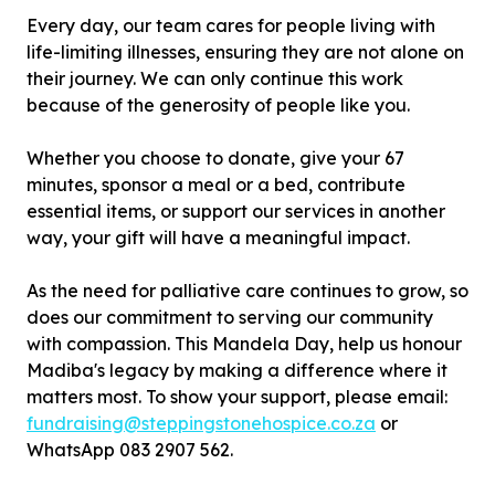
Every day, our team cares for people living with
life-limiting illnesses, ensuring they are not alone on
their journey. We can only continue this work
because of the generosity of people like you.
Whether you choose to donate, give your 67
minutes, sponsor a meal or a bed, contribute
essential items, or support our services in another
way, your gift will have a meaningful impact.
As the need for palliative care continues to grow, so
does our commitment to serving our community
with compassion. This Mandela Day, help us honour
Madiba's legacy by making a difference where it
matters most. To show your support, please email:
fundraising@steppingstonehospice.co.za
or
WhatsApp 083 2907 562.