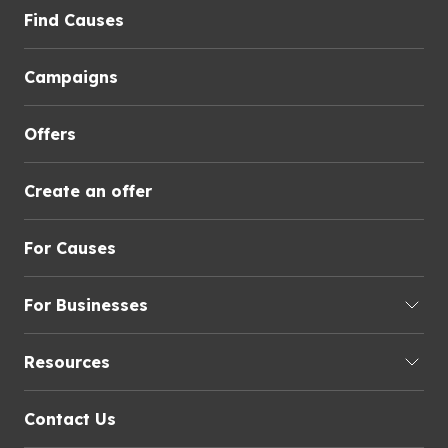
Find Causes
Campaigns
Offers
Create an offer
For Causes
For Businesses
Resources
Contact Us