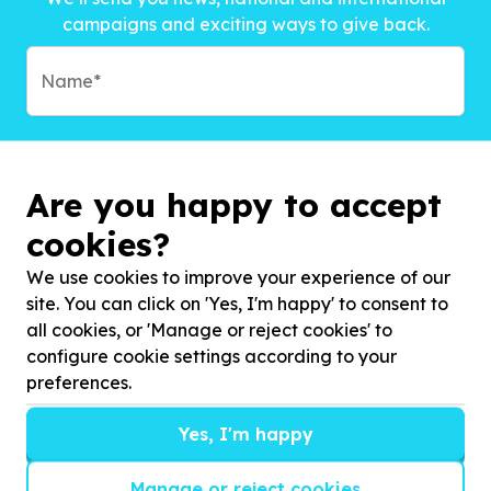
campaigns and exciting ways to give back.
Are you happy to accept
cookies?
We use cookies to improve your experience of our
site. You can click on 'Yes, I'm happy' to consent to
all cookies, or 'Manage or reject cookies' to
configure cookie settings according to your
preferences.
Subscribe to?*
Yes, I'm happy
Manage or reject cookies