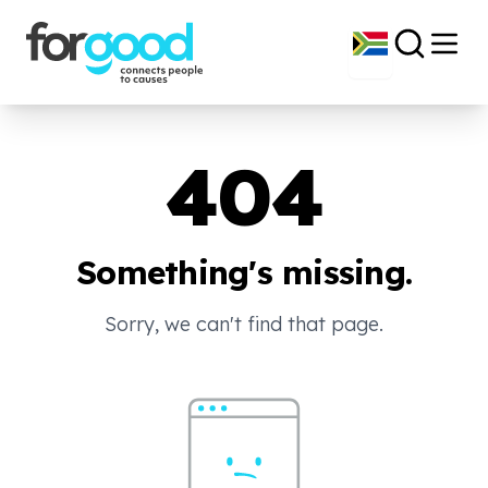
404
Something's missing.
Sorry, we can't find that page.