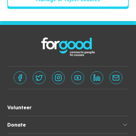
Subscribe
Volunteer
Donate